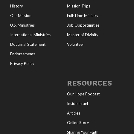
History
Mission Trips
Our Mission
Full-Time Ministry
U.S. Ministries
Job Opportunities
International Ministries
Master of Divinity
Doctrinal Statement
Volunteer
Endorsements
Privacy Policy
RESOURCES
Our Hope Podcast
Inside Israel
Articles
Online Store
Sharing Your Faith