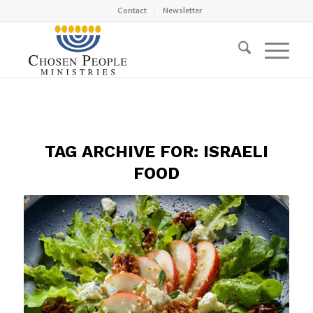
Contact
Newsletter
TAG ARCHIVE FOR:
ISRAELI
FOOD