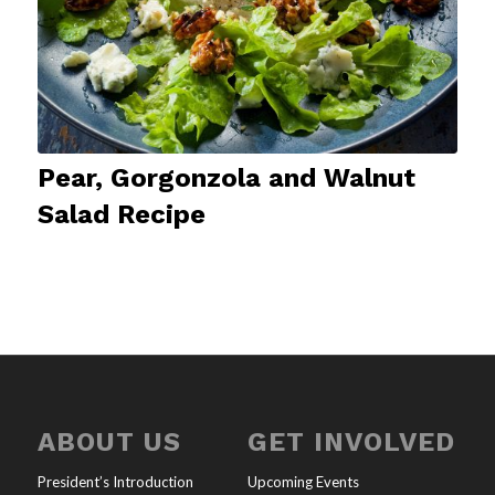
Pear, Gorgonzola and Walnut
Salad Recipe
ABOUT US
GET INVOLVED
President’s Introduction
Upcoming Events