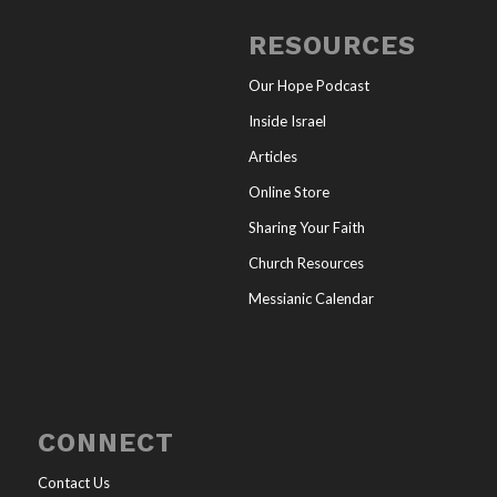
RESOURCES
Our Hope Podcast
Inside Israel
Articles
Online Store
Sharing Your Faith
Church Resources
Messianic Calendar
CONNECT
Contact Us