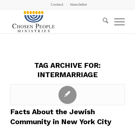
Contact
Newsletter
TAG ARCHIVE FOR:
INTERMARRIAGE
Facts About the Jewish
Community in New York City