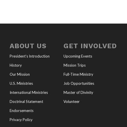
ABOUT US
GET INVOLVED
President’s Introduction
Upcoming Events
History
Mission Trips
Our Mission
Full-Time Ministry
U.S. Ministries
Job Opportunities
International Ministries
Master of Divinity
Doctrinal Statement
Volunteer
Endorsements
Privacy Policy