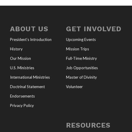
ABOUT US
GET INVOLVED
President’s Introduction
Upcoming Events
History
Mission Trips
Our Mission
Full-Time Ministry
U.S. Ministries
Job Opportunities
International Ministries
Master of Divinity
Doctrinal Statement
Volunteer
Endorsements
Privacy Policy
RESOURCES