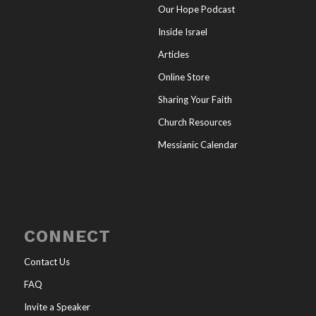
Our Hope Podcast
Inside Israel
Articles
Online Store
Sharing Your Faith
Church Resources
Messianic Calendar
CONNECT
Contact Us
FAQ
Invite a Speaker