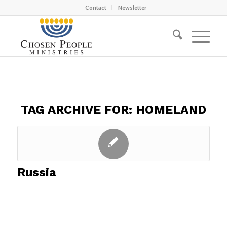
Contact
Newsletter
TAG ARCHIVE FOR:
HOMELAND
Russia