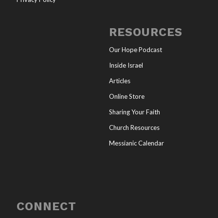
RESOURCES
Our Hope Podcast
Inside Israel
Articles
Online Store
Sharing Your Faith
Church Resources
Messianic Calendar
CONNECT