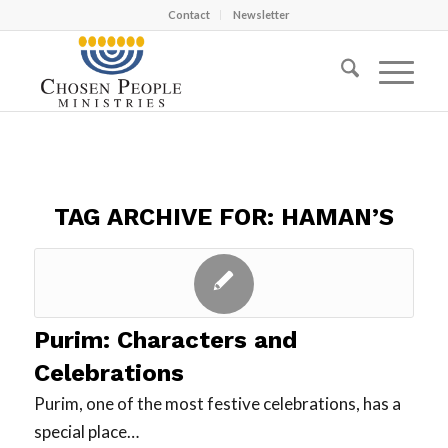
Contact
Newsletter
TAG ARCHIVE FOR:
HAMAN’S
Purim: Characters and
Celebrations
Purim, one of the most festive celebrations, has a
special place…