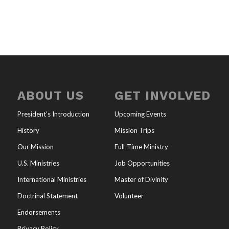
ABOUT US
GET INVOLVED
President’s Introduction
Upcoming Events
History
Mission Trips
Our Mission
Full-Time Ministry
U.S. Ministries
Job Opportunities
International Ministries
Master of Divinity
Doctrinal Statement
Volunteer
Endorsements
Privacy Policy