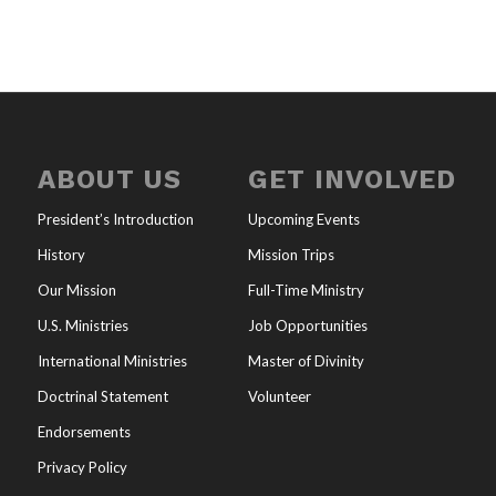
ABOUT US
GET INVOLVED
President’s Introduction
Upcoming Events
History
Mission Trips
Our Mission
Full-Time Ministry
U.S. Ministries
Job Opportunities
International Ministries
Master of Divinity
Doctrinal Statement
Volunteer
Endorsements
Privacy Policy