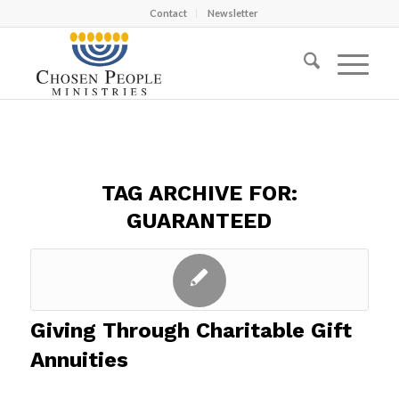
Contact
Newsletter
TAG ARCHIVE FOR:
GUARANTEED
Giving Through Charitable Gift
Annuities