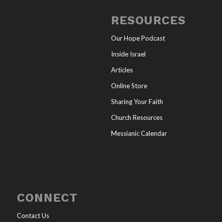
RESOURCES
Our Hope Podcast
Inside Israel
Articles
Online Store
Sharing Your Faith
Church Resources
Messianic Calendar
CONNECT
Contact Us