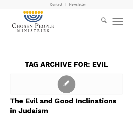
Contact
Newsletter
TAG ARCHIVE FOR:
EVIL
The Evil and Good Inclinations
in Judaism