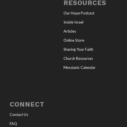
RESOURCES
Our Hope Podcast
Inside Israel
Articles
Online Store
Sharing Your Faith
Church Resources
Messianic Calendar
CONNECT
Contact Us
FAQ