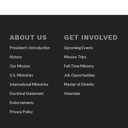
ABOUT US
GET INVOLVED
President’s Introduction
Upcoming Events
History
Mission Trips
Our Mission
Full-Time Ministry
U.S. Ministries
Job Opportunities
International Ministries
Master of Divinity
Doctrinal Statement
Volunteer
Endorsements
Privacy Policy