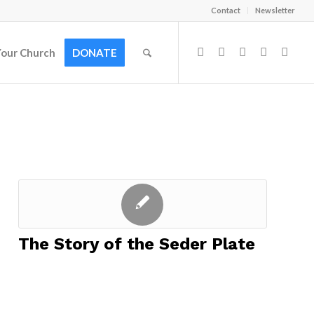
Contact
Newsletter
Your Church
DONATE
The Story of the Seder Plate