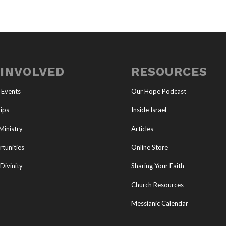
 INVOLVED
RESOURCES
 Events
Our Hope Podcast
ips
Inside Israel
Ministry
Articles
tunities
Online Store
Divinity
Sharing Your Faith
Church Resources
Messianic Calendar