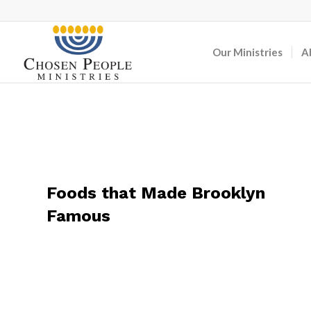
Our Ministries
A
Foods that Made Brooklyn
Famous