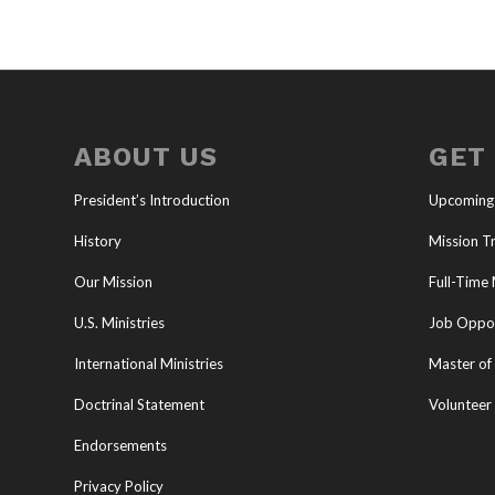
ABOUT US
GET
President’s Introduction
Upcoming
History
Mission Tr
Our Mission
Full-Time 
U.S. Ministries
Job Oppor
International Ministries
Master of 
Doctrinal Statement
Volunteer
Endorsements
Privacy Policy