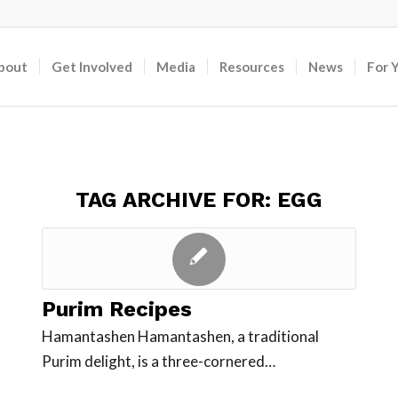
bout
Get Involved
Media
Resources
News
For 
TAG ARCHIVE FOR:
EGG
Purim Recipes
Hamantashen Hamantashen, a traditional
Purim delight, is a three-cornered…