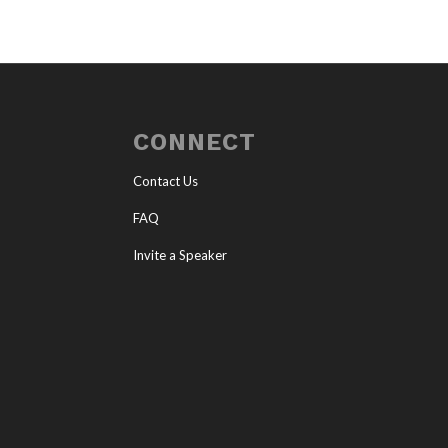
CONNECT
Contact Us
FAQ
Invite a Speaker