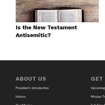
Is the New Testament
Antisemitic?
ABOUT US
GET
President’s Introduction
Upcoming
History
Mission Tr