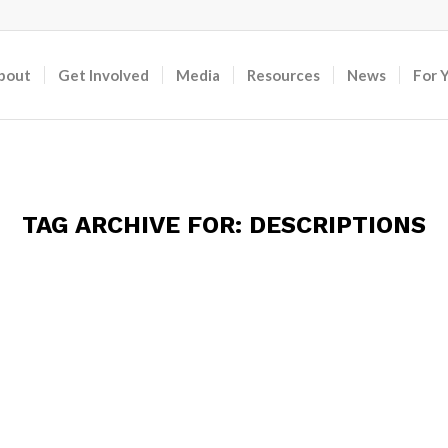
bout
Get Involved
Media
Resources
News
For 
TAG ARCHIVE FOR:
DESCRIPTIONS