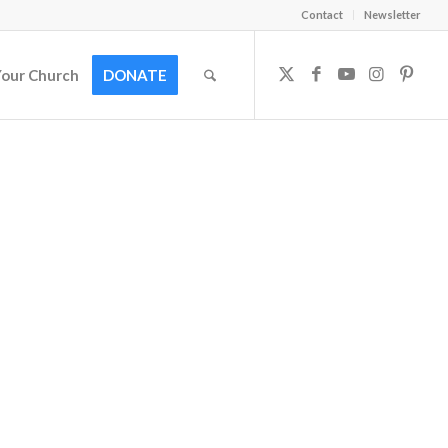
Contact
Newsletter
Your Church
DONATE