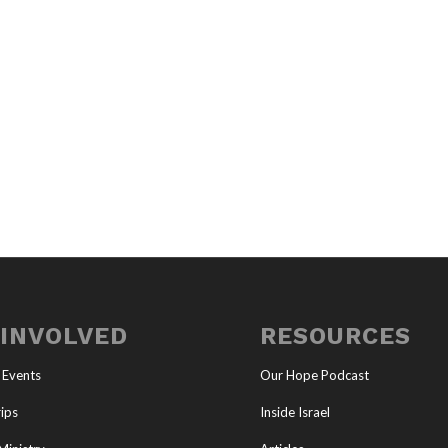
 INVOLVED
RESOURCES
 Events
Our Hope Podcast
ips
Inside Israel