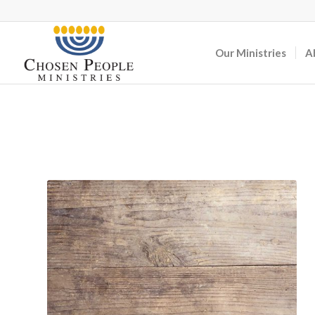
Our Ministries
A