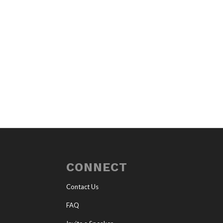
CONNECT
Contact Us
FAQ