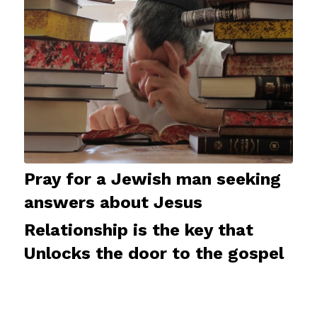
Pray for a Jewish man seeking
answers about Jesus
Relationship is the key that
Unlocks the door to the gospel