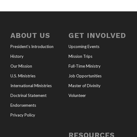
ABOUT US
GET INVOLVED
President’s Introduction
Upcoming Events
History
Mission Trips
Our Mission
Full-Time Ministry
U.S. Ministries
Job Opportunities
International Ministries
Master of Divinity
Doctrinal Statement
Volunteer
Endorsements
Privacy Policy
RESOURCES