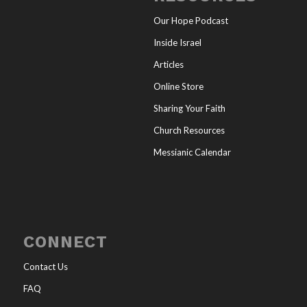
Our Hope Podcast
Inside Israel
Articles
Online Store
Sharing Your Faith
Church Resources
Messianic Calendar
CONNECT
Contact Us
FAQ