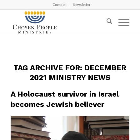
Contact
Newsletter
TAG ARCHIVE FOR:
DECEMBER
2021 MINISTRY NEWS
A Holocaust survivor in Israel
becomes Jewish believer