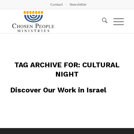
Contact
Newsletter
TAG ARCHIVE FOR:
CULTURAL
NIGHT
Discover Our Work in Israel