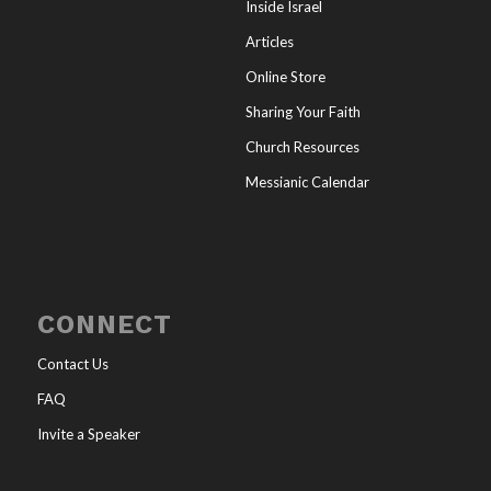
Inside Israel
Articles
Online Store
Sharing Your Faith
Church Resources
Messianic Calendar
CONNECT
Contact Us
FAQ
Invite a Speaker