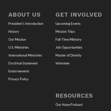
ABOUT US
GET INVOLVED
President’s Introduction
Upcoming Events
History
Mission Trips
Our Mission
Full-Time Ministry
U.S. Ministries
Job Opportunities
International Ministries
Master of Divinity
Doctrinal Statement
Volunteer
Endorsements
Privacy Policy
RESOURCES
Our Hope Podcast