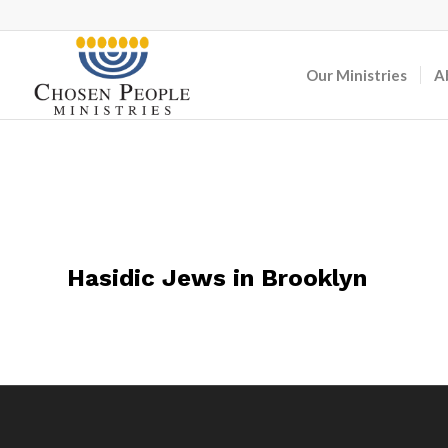
Our Ministries
A
Hasidic Jews in Brooklyn