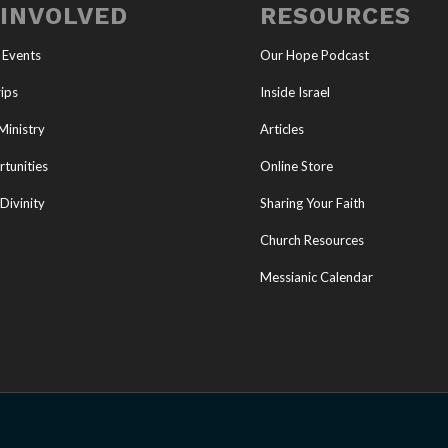
 INVOLVED
RESOURCES
 Events
Our Hope Podcast
ips
Inside Israel
Ministry
Articles
tunities
Online Store
Divinity
Sharing Your Faith
Church Resources
Messianic Calendar