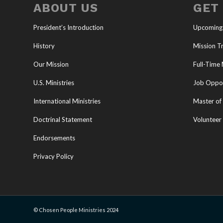
ABOUT US
GET
President’s Introduction
Upcoming
History
Mission Tr
Our Mission
Full-Time 
U.S. Ministries
Job Oppor
International Ministries
Master of 
Doctrinal Statement
Volunteer
Endorsements
Privacy Policy
© Chosen People Ministries 2024