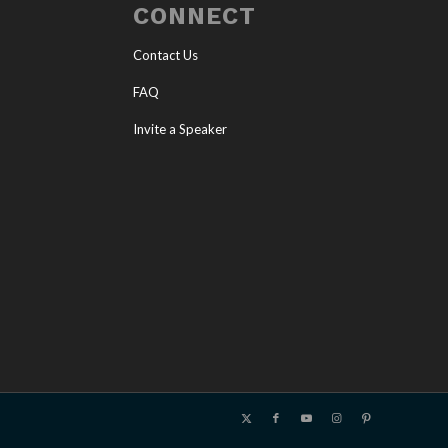
CONNECT
Contact Us
FAQ
Invite a Speaker