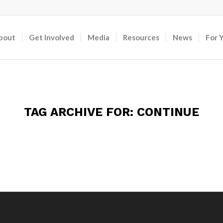
bout
Get Involved
Media
Resources
News
For 
TAG ARCHIVE FOR:
CONTINUE