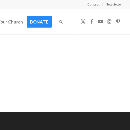
Contact
Newsletter
Your Church
DONATE