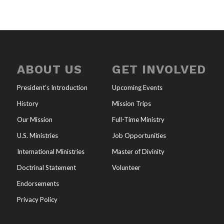
ABOUT US
GET INVOLVED
President’s Introduction
Upcoming Events
History
Mission Trips
Our Mission
Full-Time Ministry
U.S. Ministries
Job Opportunities
International Ministries
Master of Divinity
Doctrinal Statement
Volunteer
Endorsements
Privacy Policy