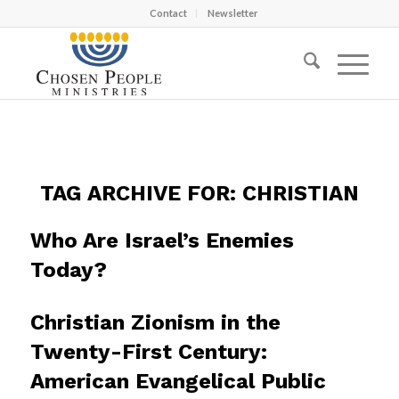
Contact
Newsletter
TAG ARCHIVE FOR:
CHRISTIAN
Who Are Israel’s Enemies
Today?
Christian Zionism in the
Twenty-First Century:
American Evangelical Public