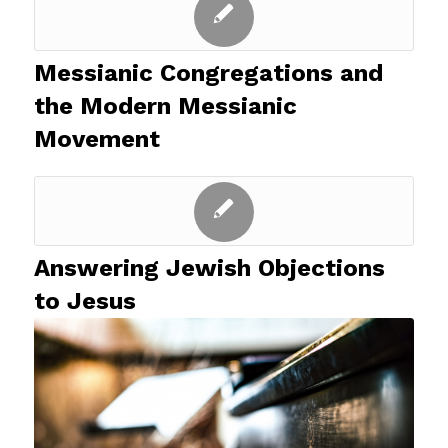
Messianic Congregations and
the Modern Messianic
Movement
Answering Jewish Objections
to Jesus