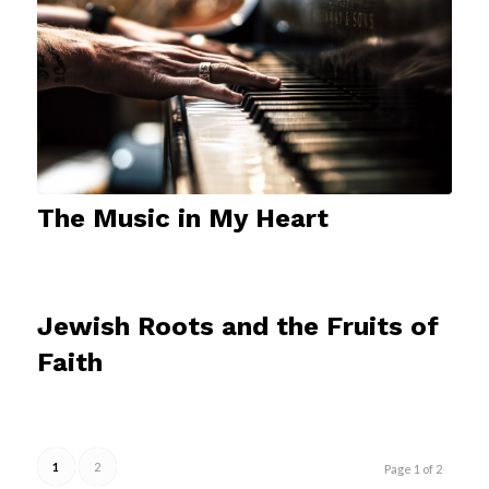
The Music in My Heart
Jewish Roots and the Fruits of
Faith
1
2
Page 1 of 2