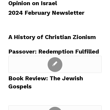
Opinion on Israel
2024 February Newsletter
A History of Christian Zionism
Passover: Redemption Fulfilled
Book Review: The Jewish
Gospels