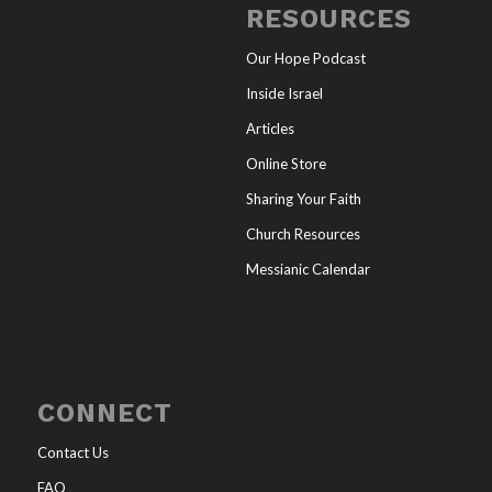
RESOURCES
Our Hope Podcast
Inside Israel
Articles
Online Store
Sharing Your Faith
Church Resources
Messianic Calendar
CONNECT
Contact Us
FAQ