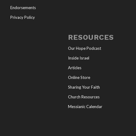
Endorsements
Privacy Policy
RESOURCES
Our Hope Podcast
Inside Israel
Articles
Online Store
Sharing Your Faith
Church Resources
Messianic Calendar