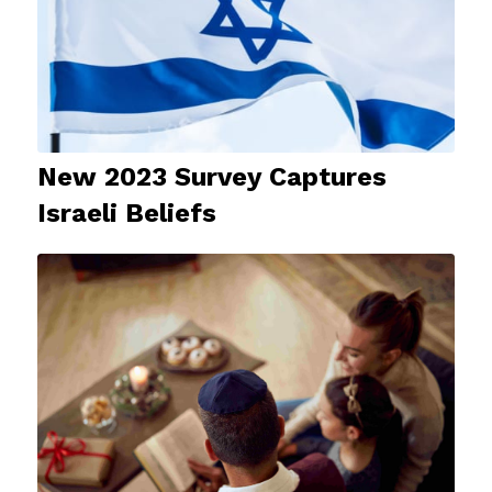
New 2023 Survey Captures
Israeli Beliefs