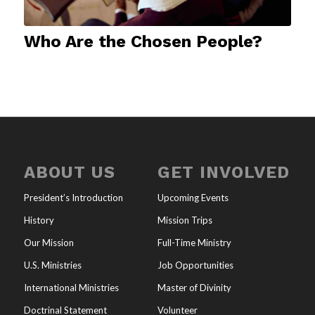
Who Are the Chosen People?
ABOUT US
GET INVOLVED
President’s Introduction
Upcoming Events
History
Mission Trips
Our Mission
Full-Time Ministry
U.S. Ministries
Job Opportunities
International Ministries
Master of Divinity
Doctrinal Statement
Volunteer