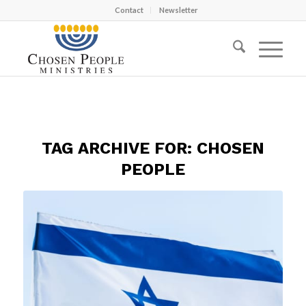
Contact
Newsletter
TAG ARCHIVE FOR:
CHOSEN
PEOPLE