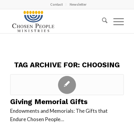
Contact
Newsletter
TAG ARCHIVE FOR:
CHOOSING
Giving Memorial Gifts
Endowments and Memorials: The Gifts that
Endure Chosen People…