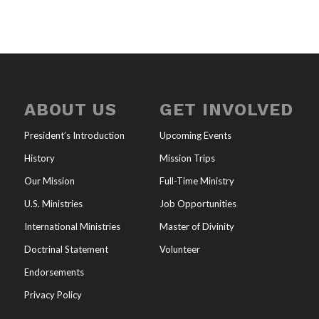
ABOUT US
GET INVOLVED
President’s Introduction
Upcoming Events
History
Mission Trips
Our Mission
Full-Time Ministry
U.S. Ministries
Job Opportunities
International Ministries
Master of Divinity
Doctrinal Statement
Volunteer
Endorsements
Privacy Policy