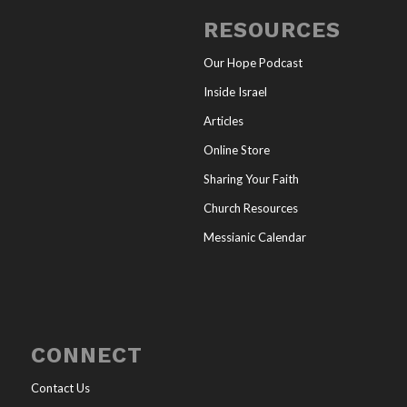
RESOURCES
Our Hope Podcast
Inside Israel
Articles
Online Store
Sharing Your Faith
Church Resources
Messianic Calendar
CONNECT
Contact Us