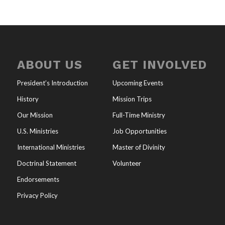
ABOUT US
GET INVOLVED
President’s Introduction
Upcoming Events
History
Mission Trips
Our Mission
Full-Time Ministry
U.S. Ministries
Job Opportunities
International Ministries
Master of Divinity
Doctrinal Statement
Volunteer
Endorsements
Privacy Policy