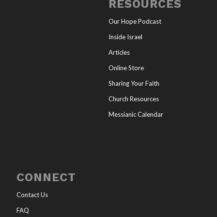
RESOURCES
Our Hope Podcast
Inside Israel
Articles
Online Store
Sharing Your Faith
Church Resources
Messianic Calendar
CONNECT
Contact Us
FAQ