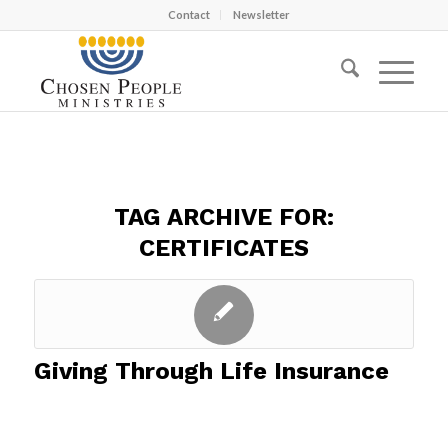
Contact
Newsletter
TAG ARCHIVE FOR:
CERTIFICATES
Giving Through Life Insurance