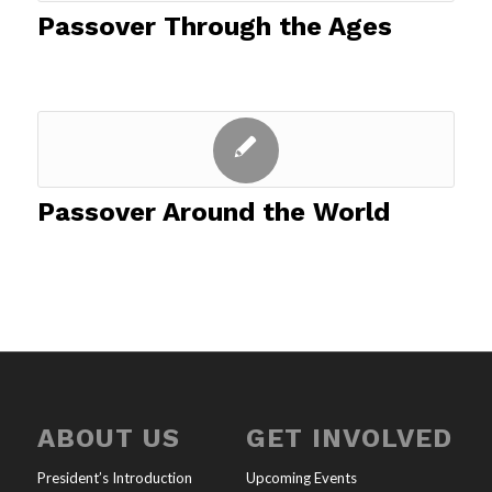
Passover Through the Ages
Passover Around the World
ABOUT US
GET INVOLVED
President’s Introduction
Upcoming Events