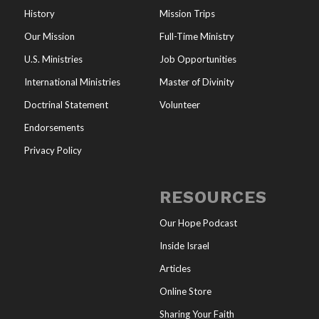
History
Mission Trips
Our Mission
Full-Time Ministry
U.S. Ministries
Job Opportunities
International Ministries
Master of Divinity
Doctrinal Statement
Volunteer
Endorsements
Privacy Policy
RESOURCES
Our Hope Podcast
Inside Israel
Articles
Online Store
Sharing Your Faith