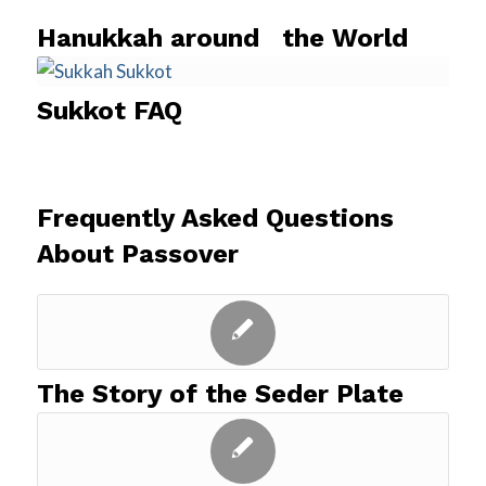
Hanukkah around the World
Sukkot FAQ
Frequently Asked Questions
About Passover
The Story of the Seder Plate