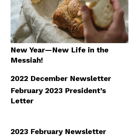
New Year—New Life in the
Messiah!
2022 December Newsletter
February 2023 President’s
Letter
2023 February Newsletter