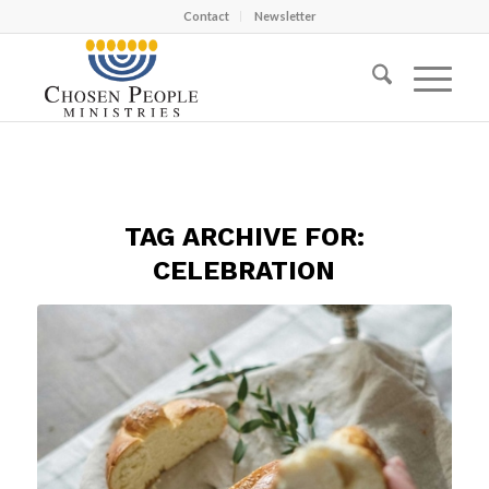
Contact
Newsletter
TAG ARCHIVE FOR:
CELEBRATION