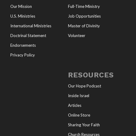
Our Mission
Full-Time Ministry
U.S. Ministries
Job Opportunities
International Ministries
Master of Divinity
Doctrinal Statement
Volunteer
Endorsements
Privacy Policy
RESOURCES
Our Hope Podcast
Inside Israel
Articles
Online Store
Sharing Your Faith
Church Resources