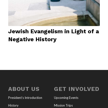
Jewish Evangelism in Light of a
Negative History
ABOUT US
GET INVOLVED
President’s Introduction
Upcoming Events
History
Mission Trips