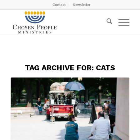
Contact
Newsletter
TAG ARCHIVE FOR:
CATS