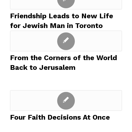
Friendship Leads to New Life
for Jewish Man in Toronto
From the Corners of the World
Back to Jerusalem
Four Faith Decisions At Once