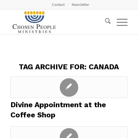
Contact
Newsletter
TAG ARCHIVE FOR:
CANADA
Divine Appointment at the
Coffee Shop