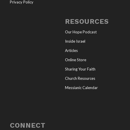
Privacy Policy
RESOURCES
Our Hope Podcast
Inside Israel
Articles
Online Store
Sharing Your Faith
Church Resources
Messianic Calendar
CONNECT