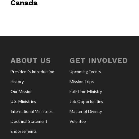
Canada
ABOUT US
GET INVOLVED
President’s Introduction
Upcoming Events
History
Mission Trips
Our Mission
Full-Time Ministry
U.S. Ministries
Job Opportunities
International Ministries
Master of Divinity
Doctrinal Statement
Volunteer
Endorsements