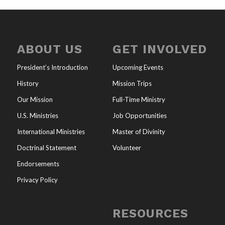
ABOUT US
GET INVOLVED
President’s Introduction
Upcoming Events
History
Mission Trips
Our Mission
Full-Time Ministry
U.S. Ministries
Job Opportunities
International Ministries
Master of Divinity
Doctrinal Statement
Volunteer
Endorsements
Privacy Policy
RESOURCES