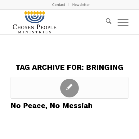
Contact
Newsletter
TAG ARCHIVE FOR:
BRINGING
No Peace, No Messiah