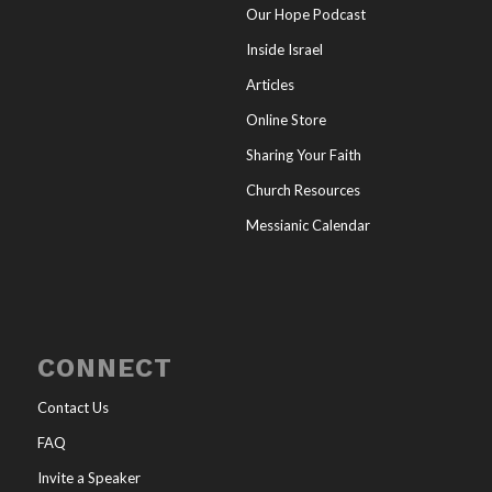
Our Hope Podcast
Inside Israel
Articles
Online Store
Sharing Your Faith
Church Resources
Messianic Calendar
CONNECT
Contact Us
FAQ
Invite a Speaker