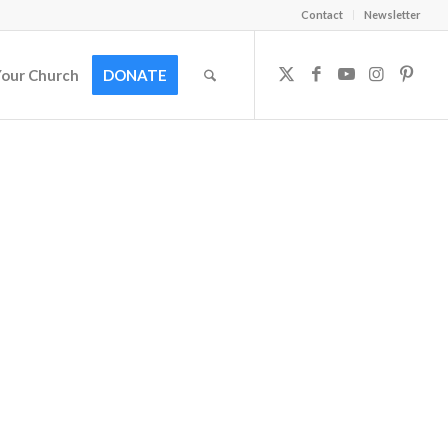
Contact
Newsletter
Your Church
DONATE