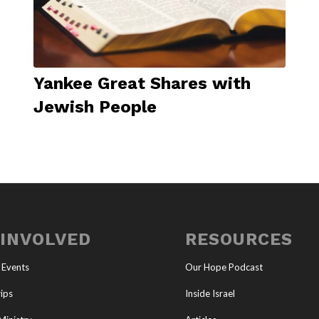
Yankee Great Shares with
Jewish People
 INVOLVED
RESOURCES
 Events
Our Hope Podcast
ips
Inside Israel