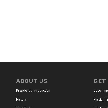
ABOUT US
GET
President’s Introduction
Upcoming
History
Mission Tr