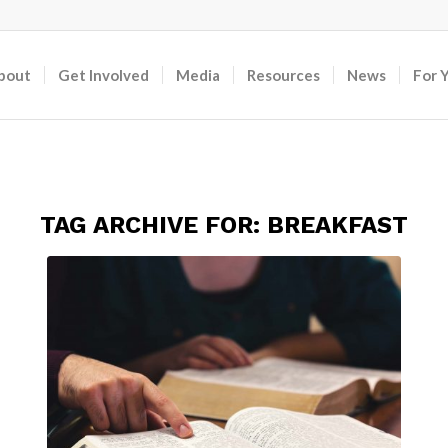
bout
Get Involved
Media
Resources
News
For 
TAG ARCHIVE FOR:
BREAKFAST