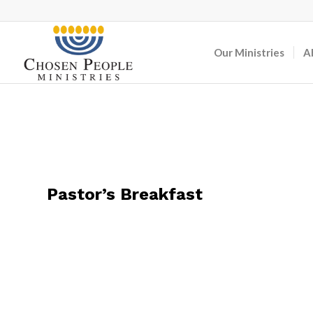
Our Ministries
A
Pastor’s Breakfast