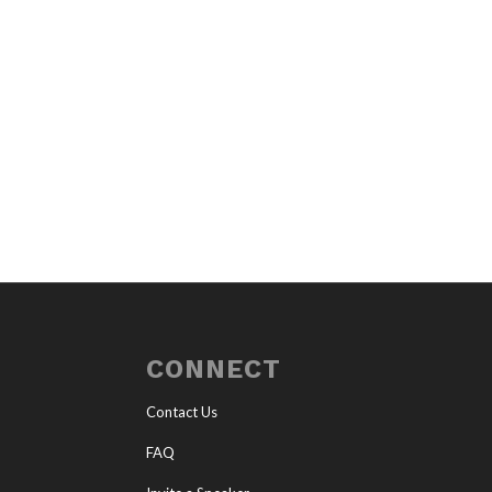
CONNECT
Contact Us
FAQ