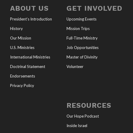
ABOUT US
GET INVOLVED
President’s Introduction
Upcoming Events
History
Mission Trips
Our Mission
Full-Time Ministry
U.S. Ministries
Job Opportunities
International Ministries
Master of Divinity
Doctrinal Statement
Volunteer
Endorsements
Privacy Policy
RESOURCES
Our Hope Podcast
Inside Israel