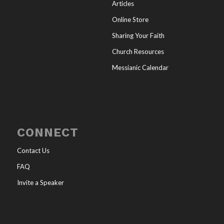
Articles
Online Store
Sharing Your Faith
Church Resources
Messianic Calendar
CONNECT
Contact Us
FAQ
Invite a Speaker