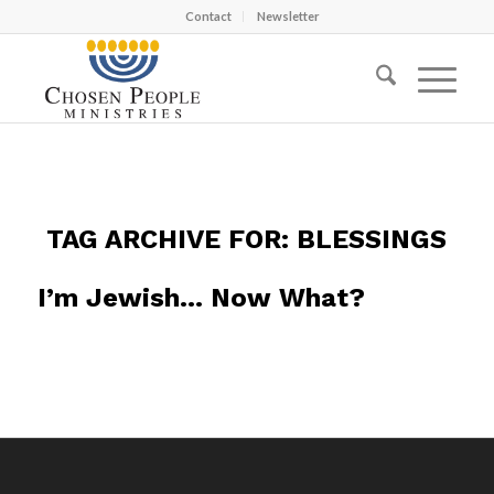
Contact
Newsletter
TAG ARCHIVE FOR:
BLESSINGS
I’m Jewish… Now What?