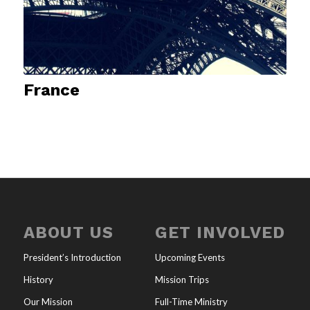
France
ABOUT US
GET INVOLVED
President’s Introduction
Upcoming Events
History
Mission Trips
Our Mission
Full-Time Ministry