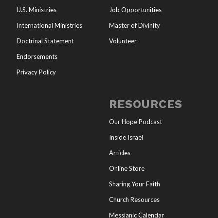
U.S. Ministries
Job Opportunities
International Ministries
Master of Divinity
Doctrinal Statement
Volunteer
Endorsements
Privacy Policy
RESOURCES
Our Hope Podcast
Inside Israel
Articles
Online Store
Sharing Your Faith
Church Resources
Messianic Calendar