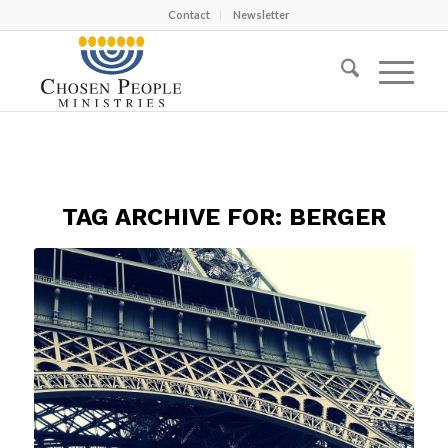
Contact
Newsletter
TAG ARCHIVE FOR:
BERGER