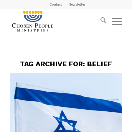
Contact
Newsletter
TAG ARCHIVE FOR:
BELIEF