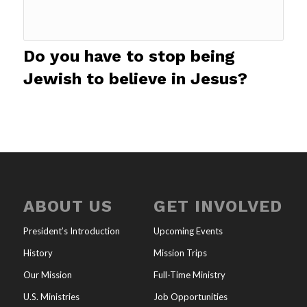
Do you have to stop being
Jewish to believe in Jesus?
ABOUT US
GET INVOLVED
President’s Introduction
Upcoming Events
History
Mission Trips
Our Mission
Full-Time Ministry
U.S. Ministries
Job Opportunities