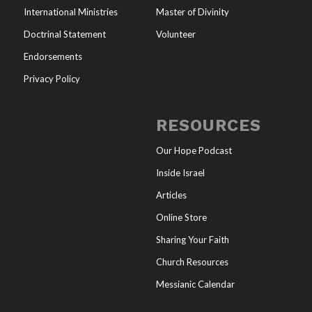
International Ministries
Master of Divinity
Doctrinal Statement
Volunteer
Endorsements
Privacy Policy
RESOURCES
Our Hope Podcast
Inside Israel
Articles
Online Store
Sharing Your Faith
Church Resources
Messianic Calendar