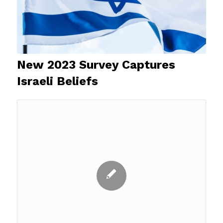
New 2023 Survey Captures
Israeli Beliefs