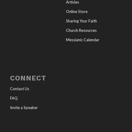
Articles
Online Store
Sharing Your Faith
Church Resources
Messianic Calendar
CONNECT
Contact Us
FAQ
Invite a Speaker