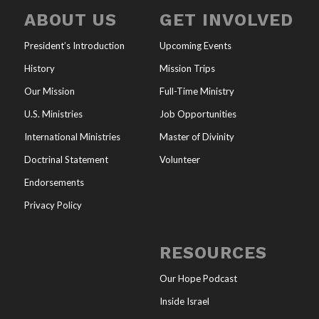
ABOUT US
GET INVOLVED
President’s Introduction
Upcoming Events
History
Mission Trips
Our Mission
Full-Time Ministry
U.S. Ministries
Job Opportunities
International Ministries
Master of Divinity
Doctrinal Statement
Volunteer
Endorsements
Privacy Policy
RESOURCES
Our Hope Podcast
Inside Israel