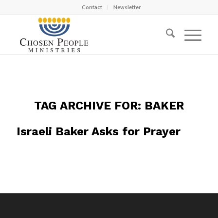
Contact
Newsletter
TAG ARCHIVE FOR:
BAKER
Israeli Baker Asks for Prayer