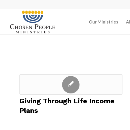
Our Ministries
A
Giving Through Life Income
Plans