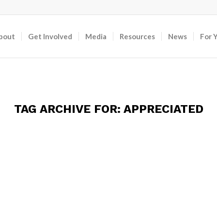
bout
Get Involved
Media
Resources
News
For 
TAG ARCHIVE FOR:
APPRECIATED