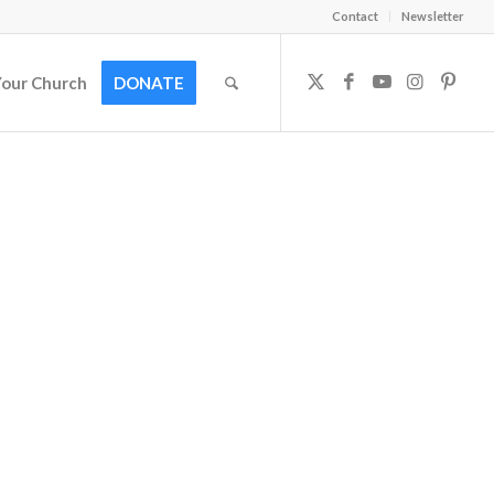
Contact
Newsletter
Your Church
DONATE