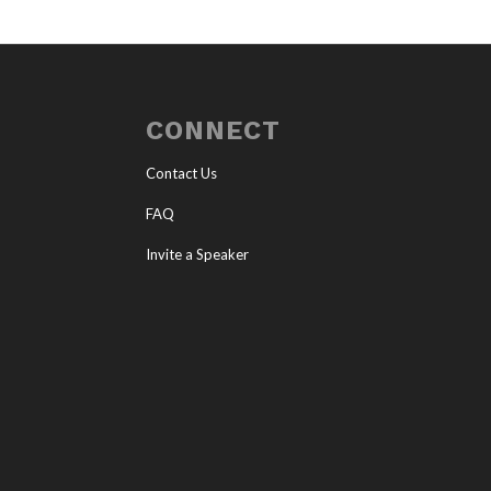
CONNECT
Contact Us
FAQ
Invite a Speaker