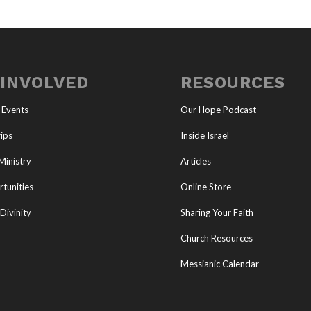
 INVOLVED
RESOURCES
 Events
Our Hope Podcast
ips
Inside Israel
Ministry
Articles
tunities
Online Store
Divinity
Sharing Your Faith
Church Resources
Messianic Calendar