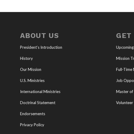
ABOUT US
GET
President’s Introduction
Upcoming
History
Mission Tr
Our Mission
Full-Time 
U.S. Ministries
Job Oppor
International Ministries
Master of 
Doctrinal Statement
Volunteer
Endorsements
Privacy Policy