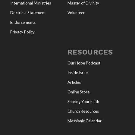
International Ministries
Master of Divinity
Doctrinal Statement
Volunteer
Endorsements
Privacy Policy
RESOURCES
Our Hope Podcast
Inside Israel
Articles
Online Store
Sharing Your Faith
Church Resources
Messianic Calendar