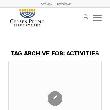
Contact
Newsletter
TAG ARCHIVE FOR:
ACTIVITIES