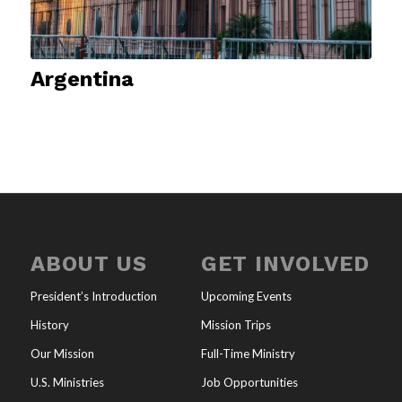
Argentina
ABOUT US
GET INVOLVED
President’s Introduction
Upcoming Events
History
Mission Trips
Our Mission
Full-Time Ministry
U.S. Ministries
Job Opportunities