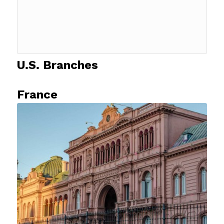
U.S. Branches
France