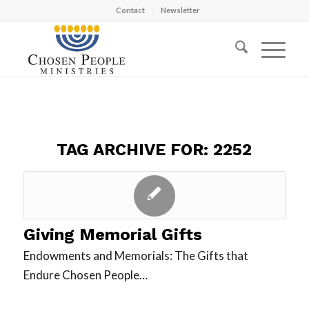
Contact
Newsletter
TAG ARCHIVE FOR:
2252
Giving Memorial Gifts
Endowments and Memorials: The Gifts that
Endure Chosen People…