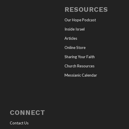
RESOURCES
Our Hope Podcast
Inside Israel
Articles
Online Store
Sharing Your Faith
Church Resources
Messianic Calendar
CONNECT
Contact Us