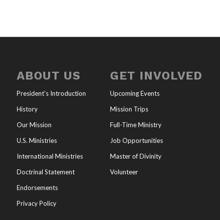
ABOUT US
GET INVOLVED
President’s Introduction
Upcoming Events
History
Mission Trips
Our Mission
Full-Time Ministry
U.S. Ministries
Job Opportunities
International Ministries
Master of Divinity
Doctrinal Statement
Volunteer
Endorsements
Privacy Policy