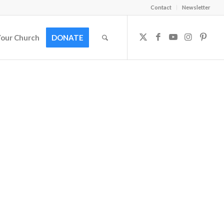
Contact
Newsletter
Your Church
DONATE