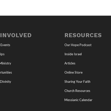
 INVOLVED
RESOURCES
 Events
Our Hope Podcast
ips
Inside Israel
Ministry
Articles
tunities
Online Store
Divinity
Sharing Your Faith
Church Resources
Messianic Calendar