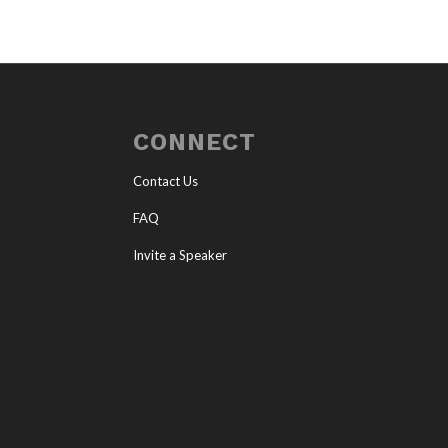
CONNECT
Contact Us
FAQ
Invite a Speaker