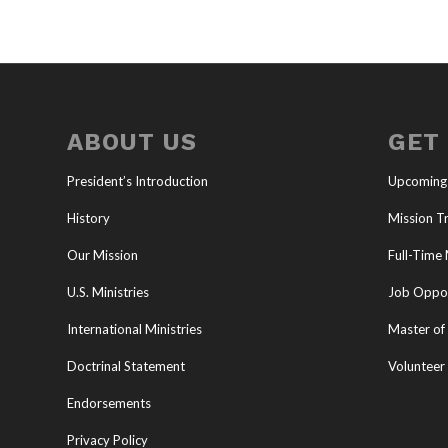
ABOUT US
GET
President’s Introduction
Upcoming
History
Mission Tr
Our Mission
Full-Time 
U.S. Ministries
Job Oppor
International Ministries
Master of 
Doctrinal Statement
Volunteer
Endorsements
Privacy Policy