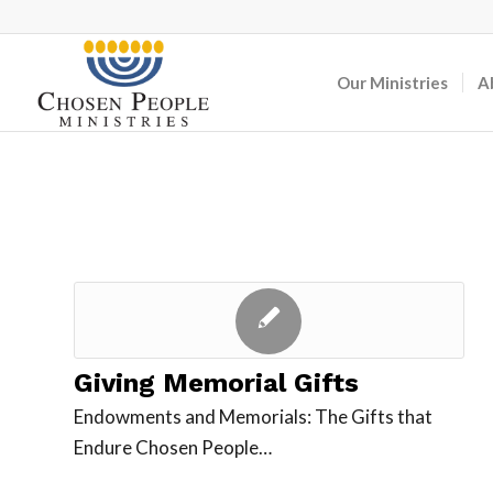
Our Ministries
A
Giving Memorial Gifts
Endowments and Memorials: The Gifts that
Endure Chosen People…