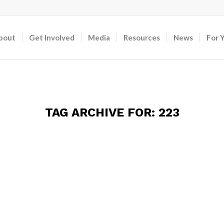
bout
Get Involved
Media
Resources
News
For 
TAG ARCHIVE FOR:
223