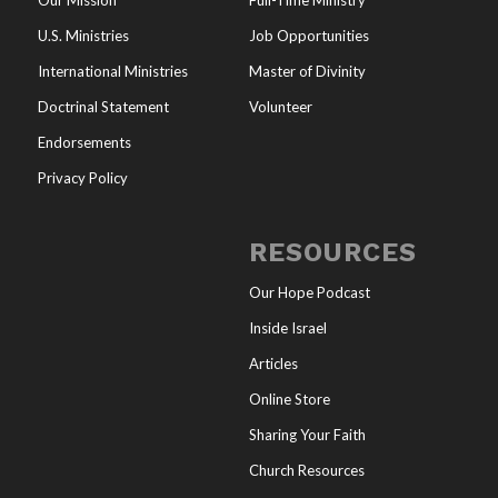
Our Mission
Full-Time Ministry
U.S. Ministries
Job Opportunities
International Ministries
Master of Divinity
Doctrinal Statement
Volunteer
Endorsements
Privacy Policy
RESOURCES
Our Hope Podcast
Inside Israel
Articles
Online Store
Sharing Your Faith
Church Resources