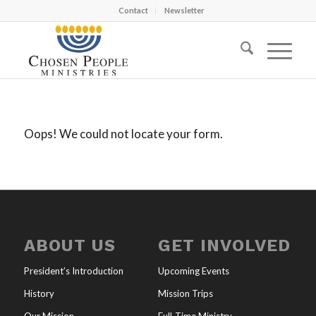
Contact
Newsletter
Oops! We could not locate your form.
ABOUT US
GET INVOLVED
President’s Introduction
Upcoming Events
History
Mission Trips