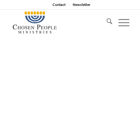
Contact
Newsletter