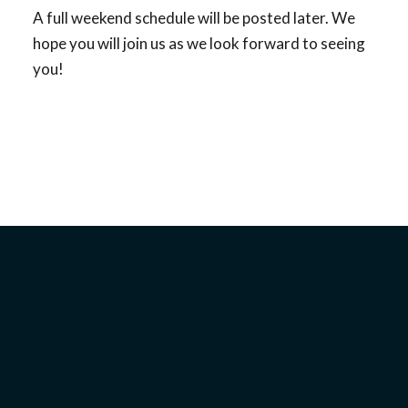
A full weekend schedule will be posted later. We
hope you will join us as we look forward to seeing
you!
WHEN:
Begins Friday, August 30, 2024, at 4:30 pm
Ends Monday, September 2, 2024, at 10:30 am