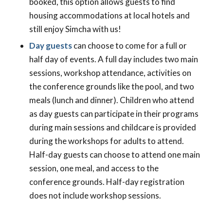
booked, this option allows guests to find
housing accommodations at local hotels and
still enjoy Simcha with us!
Day guests
can choose to come for a full or
half day of events. A full day includes two main
sessions, workshop attendance, activities on
the conference grounds like the pool, and two
meals (lunch and dinner). Children who attend
as day guests can participate in their programs
during main sessions and childcare is provided
during the workshops for adults to attend.
Half-day guests can choose to attend one main
session, one meal, and access to the
conference grounds. Half-day registration
does not include workshop sessions.