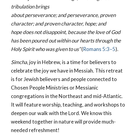
tribulation brings
about perseverance; and perseverance, proven
character; and proven character, hope; and
hope does not disappoint, because the love of God
has been poured out within our hearts through the
Holy Spirit who was given to us”
(
Romans 5:3–5
).
Simcha
, joy in Hebrew, is a time for believers to
celebrate the joy we have in Messiah. This retreat
is for Jewish believers and people connected to
Chosen People Ministries or Messianic
congregations in the Northeast and mid-Atlantic.
It will feature worship, teaching, and workshops to
deepen our walk with the Lord. We know this
weekend together in nature will provide much-
needed refreshment!