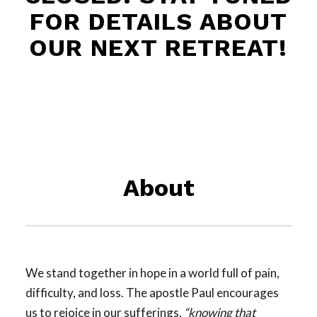
FOR DETAILS ABOUT
OUR NEXT RETREAT!
About
We stand together in hope in a world full of pain,
difficulty, and loss. The apostle Paul encourages
us to rejoice in our sufferings,
“knowing that