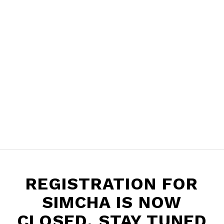
REGISTRATION FOR
SIMCHA IS NOW
CLOSED. STAY TUNED