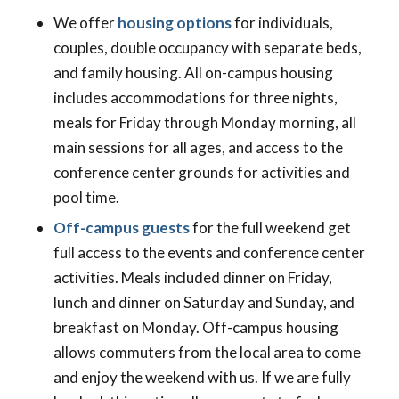
We offer
housing options
for individuals,
couples, double occupancy with separate beds,
and family housing. All on-campus housing
includes accommodations for three nights,
meals for Friday through Monday morning, all
main sessions for all ages, and access to the
conference center grounds for activities and
pool time.
Off-campus guests
for the full weekend get
full access to the events and conference center
activities. Meals included dinner on Friday,
lunch and dinner on Saturday and Sunday, and
breakfast on Monday. Off-campus housing
allows commuters from the local area to come
and enjoy the weekend with us. If we are fully