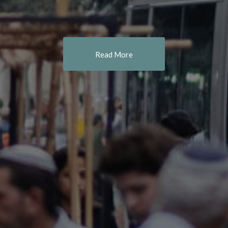
Read More