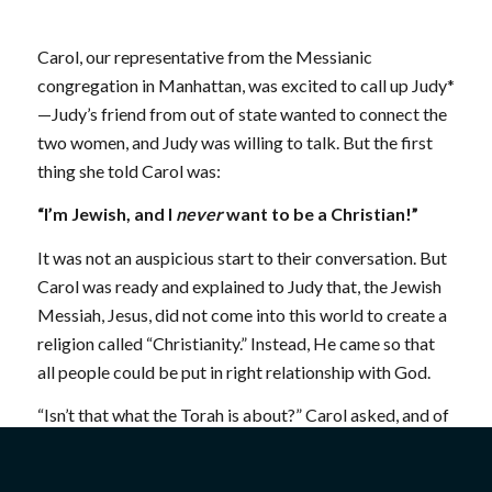
Carol, our representative from the Messianic
congregation in Manhattan, was excited to call up Judy*
—Judy’s friend from out of state wanted to connect the
two women, and Judy was willing to talk. But the first
thing she told Carol was:
“I’m Jewish, and I
never
want to be a Christian!”
It was not an auspicious start to their conversation. But
Carol was ready and explained to Judy that, the Jewish
Messiah, Jesus, did not come into this world to create a
religion called “Christianity.” Instead, He came so that
all people could be put in right relationship with God.
“Isn’t that what the Torah is about?” Carol asked, and of
course, Judy agreed.
By the end of the conversation, Judy had a lot more