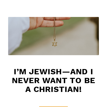
I’M JEWISH—AND I
NEVER WANT TO BE
A CHRISTIAN!