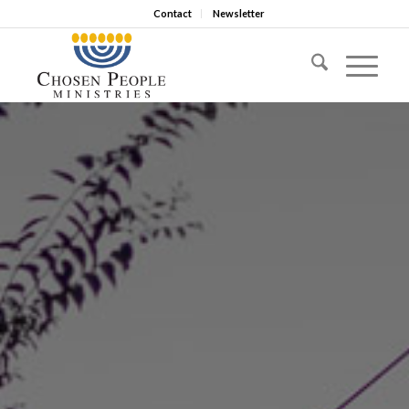
Contact
Newsletter