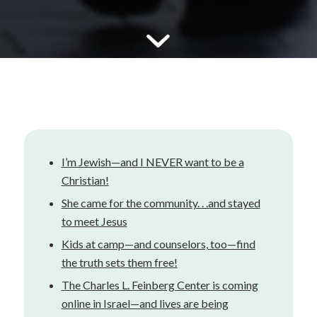
I’m Jewish—and I NEVER want to be a
Christian!
She came for the community. . .and stayed
to meet Jesus
Kids at camp—and counselors, too—find
the truth sets them free!
The Charles L. Feinberg Center is coming
online in Israel—and lives are being