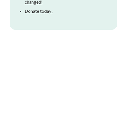
changed!
Donate today!