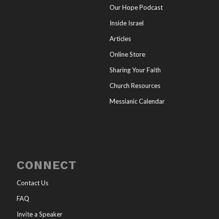
Our Hope Podcast
Inside Israel
Articles
Online Store
Sharing Your Faith
Church Resources
Messianic Calendar
CONNECT
Contact Us
FAQ
Invite a Speaker