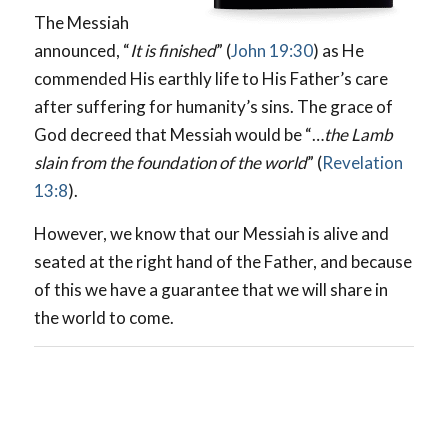
The Messiah
announced, “
It is finished
” (
John 19:30
) as He
commended His earthly life to His Father’s care
after suffering for humanity’s sins. The grace of
God decreed that Messiah would be “…
the Lamb
slain from the foundation of the world
” (
Revelation
13:8
).
However, we know that our Messiah is alive and
seated at the right hand of the Father, and because
of this we have a guarantee that we will share in
the world to come.