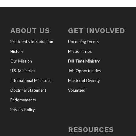
ABOUT US
GET INVOLVED
President’s Introduction
Upcoming Events
History
Mission Trips
Our Mission
Full-Time Ministry
U.S. Ministries
Job Opportunities
International Ministries
Master of Divinity
Doctrinal Statement
Volunteer
Endorsements
Privacy Policy
RESOURCES