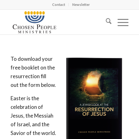
Contact
Newsletter
To download your
free booklet on the
resurrection fill
out the form below.
Easter is the
celebration of
Jesus, the Messiah
of Israel, and the
Savior of the world.