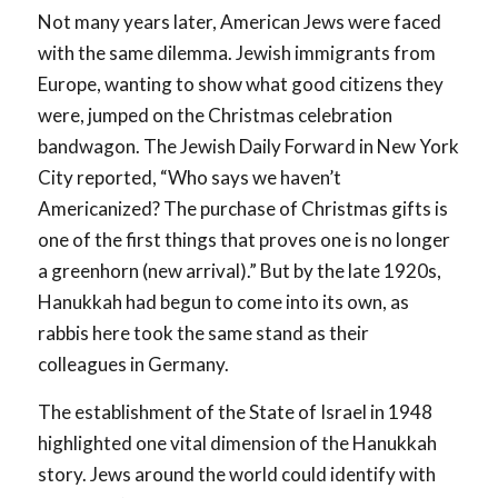
Not many years later, American Jews were faced
with the same dilemma. Jewish immigrants from
Europe, wanting to show what good citizens they
were, jumped on the Christmas celebration
bandwagon. The
Jewish Daily Forward
in New York
City reported, “Who says we haven’t
Americanized? The purchase of Christmas gifts is
one of the first things that proves one is no longer
a greenhorn (new arrival).” But by the late 1920s,
Hanukkah had begun to come into its own, as
rabbis here took the same stand as their
colleagues in Germany.
The establishment of the State of Israel in 1948
highlighted one vital dimension of the Hanukkah
story. Jews around the world could identify with