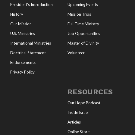
President’s Introduction
Upcoming Events
History
Mission Trips
Our Mission
Full-Time Ministry
U.S. Ministries
Job Opportunities
International Ministries
Master of Divinity
Doctrinal Statement
Volunteer
Endorsements
Privacy Policy
RESOURCES
Our Hope Podcast
Inside Israel
Articles
Online Store