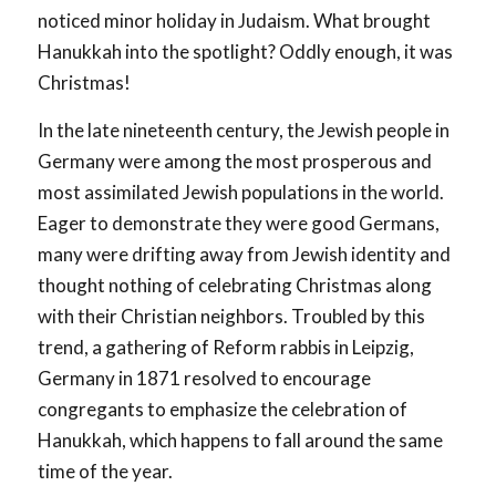
noticed minor holiday in Judaism. What brought
Hanukkah into the spotlight? Oddly enough, it was
Christmas!
In the late nineteenth century, the Jewish people in
Germany were among the most prosperous and
most assimilated Jewish populations in the world.
Eager to demonstrate they were good Germans,
many were drifting away from Jewish identity and
thought nothing of celebrating Christmas along
with their Christian neighbors. Troubled by this
trend, a gathering of Reform rabbis in Leipzig,
Germany in 1871 resolved to encourage
congregants to emphasize the celebration of
Hanukkah, which happens to fall around the same
time of the year.