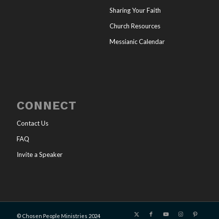
Sharing Your Faith
Church Resources
Messianic Calendar
CONNECT
Contact Us
FAQ
Invite a Speaker
© Chosen People Ministries 2024