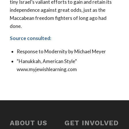
tiny Israel’s valiant efforts to gain and retain its
independence against great odds, just as the
Maccabean freedom fighters of long ago had
done.
Source consulted:
Response to Modernity
by Michael Meyer
“Hanukkah, American Style”
www.myjewishlearning.com
ABOUT US
GET INVOLVED