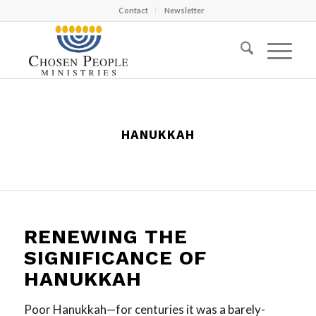
Contact
Newsletter
HANUKKAH
RENEWING THE
SIGNIFICANCE OF
HANUKKAH
Poor Hanukkah—for centuries it was a barely-