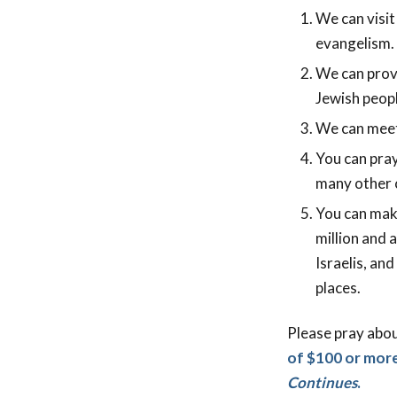
We can visit
evangelism. 
We can provi
Jewish peopl
We can meet 
You can pray
many other c
You can mak
million and 
Israelis, an
places.
Please pray abo
of $100 or more
Continues
.