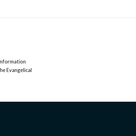
 information
the Evangelical