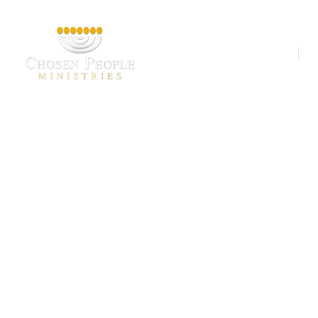
Our Ministries
A