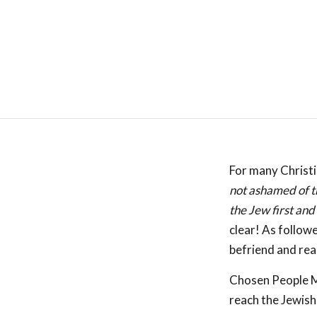
For many Christi
not ashamed of th
the Jew first and
clear! As follow
befriend and rea
Chosen People Mi
reach the Jewish