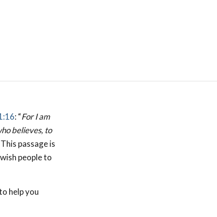
1:16
: “
For I am
who believes, to
. This passage is
ewish people to
to help you