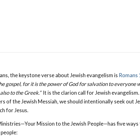
ans, the keystone verse about Jewish evangelism is
Romans 
e gospel, for it is the power of God for salvation to everyone 
 also to the Greek.”
It is the clarion call for Jewish evangelism
ers of the Jewish Messiah, we should intentionally seek out J
ch for Jesus.
nistries—Your Mission to the Jewish People—has five ways 
 people: