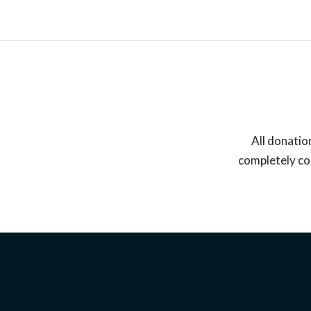
All donatio
completely con