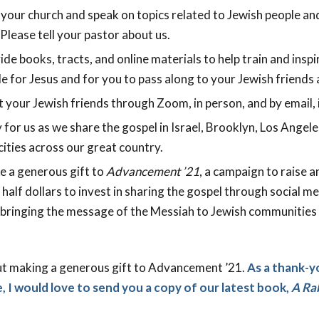
 your church and speak on topics related to Jewish people an
Please tell your pastor about us.
de books, tracts, and online materials to help train and inspi
e for Jesus and for you to pass along to your Jewish friends
your Jewish friends through Zoom, in person, and by email, i
 for us as we share the gospel in Israel, Brooklyn, Los Angel
ities across our great country.
e a generous gift to
Advancement ’21
, a campaign to raise a
a half dollars to invest in sharing the gospel through social m
d bringing the message of the Messiah to Jewish communities i
ut making a generous gift to Advancement ’21.
As a thank-y
, I would love to send you a copy of our latest book,
A Rab