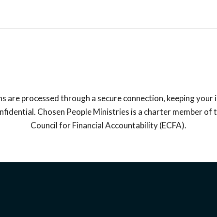
ns are processed through a secure connection, keeping your
fidential. Chosen People Ministries is a charter member of 
Council for Financial Accountability (ECFA).