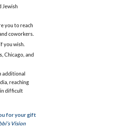
d Jewish
re you to reach
 and coworkers.
f you wish.
es, Chicago, and
n additional
edia, reaching
n difficult
ou for your gift
bi’s Vision