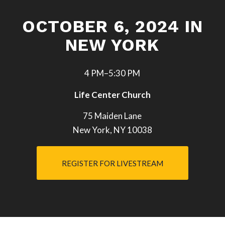
OCTOBER 6, 2024 IN
NEW YORK
4 PM–5:30 PM
Life Center Church
75 Maiden Lane
New York, NY 10038
REGISTER FOR LIVESTREAM