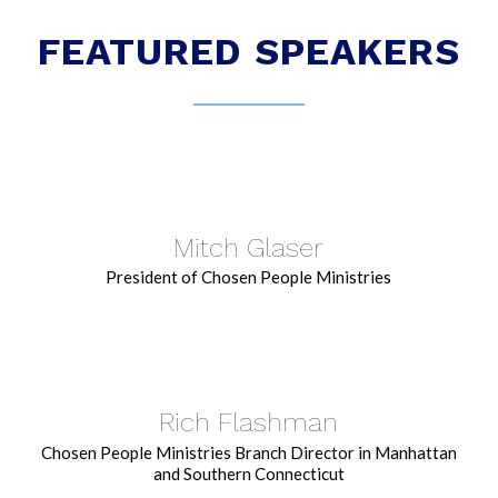
FEATURED SPEAKERS
Mitch Glaser
President of Chosen People Ministries
Rich Flashman
Chosen People Ministries Branch Director in Manhattan
and Southern Connecticut