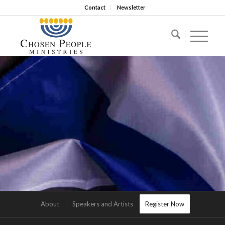
Contact
Newsletter
About
Speakers and Artists
Register Now