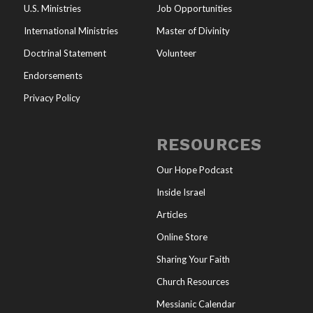
U.S. Ministries
Job Opportunities
International Ministries
Master of Divinity
Doctrinal Statement
Volunteer
Endorsements
Privacy Policy
RESOURCES
Our Hope Podcast
Inside Israel
Articles
Online Store
Sharing Your Faith
Church Resources
Messianic Calendar