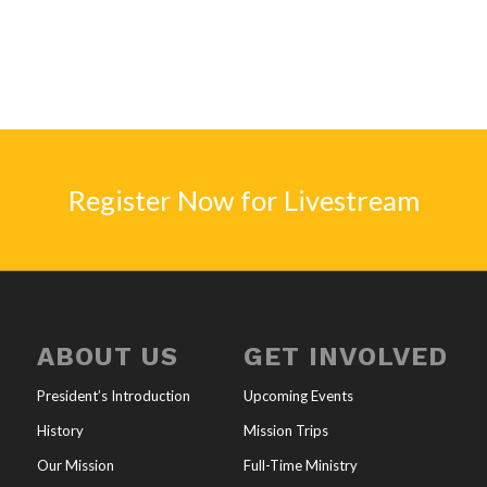
Register Now for Livestream
ABOUT US
GET INVOLVED
President’s Introduction
Upcoming Events
History
Mission Trips
Our Mission
Full-Time Ministry