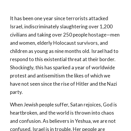
It has been one year since terrorists attacked
Israel, indiscriminately slaughtering over 1,200
civilians and taking over 250 people hostage—men
and women, elderly Holocaust survivors, and
children as young as nine months old. Israel had to
respond to this existential threat at their border.
Shockingly, this has sparked a year of worldwide
protest and antisemitism the likes of which we
have not seen since the rise of Hitler and the Nazi
party.
When Jewish people suffer, Satan rejoices, God is
heartbroken, and the world is thrown into chaos
and confusion. As believers in Yeshua, we are not
confused. Israel is in trouble. Her people are