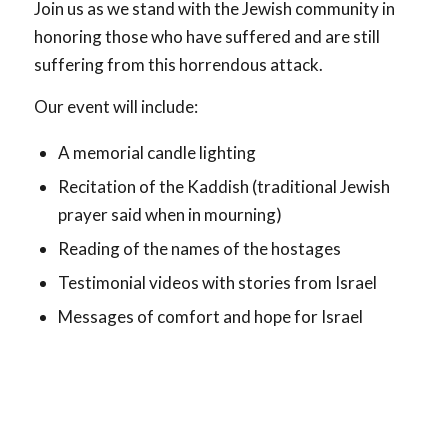
Join us as we stand with the Jewish community in
honoring those who have suffered and are still
suffering from this horrendous attack.
Our event will include:
A memorial candle lighting
Recitation of the Kaddish (traditional Jewish
prayer said when in mourning)
Reading of the names of the hostages
Testimonial videos with stories from Israel
Messages of comfort and hope for Israel