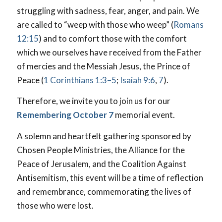
struggling with sadness, fear, anger, and pain. We
are called to “weep with those who weep” (
Romans
12:15
) and to comfort those with the comfort
which we ourselves have received from the Father
of mercies and the Messiah Jesus, the Prince of
Peace (
1 Corinthians 1:3–5
;
Isaiah 9:6
,
7
).
Therefore, we invite you to join us for our
Remembering October 7
memorial event.
A solemn and heartfelt gathering sponsored by
Chosen People Ministries, the Alliance for the
Peace of Jerusalem, and the Coalition Against
Antisemitism, this event will be a time of reflection
and remembrance, commemorating the lives of
those who were lost.