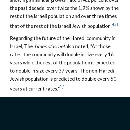
the past decade, over twice the 1.9% shown by the
rest of the Israeli population and over three times
[2]
that of the rest of the Israeli Jewish population.”
Regarding the future of the Haredi community in
Israel, The
Times of Israel
also noted, “At those
rates, the community will double in size every 16
years while the rest of the population is expected
to double in size every 37 years. The non-Haredi
Jewish population is predicted to double every 50
[3]
years at current rates.”
WORLDVIEW
Many Haredim have an
entirely
different
worldview than your average Christian, Messianic