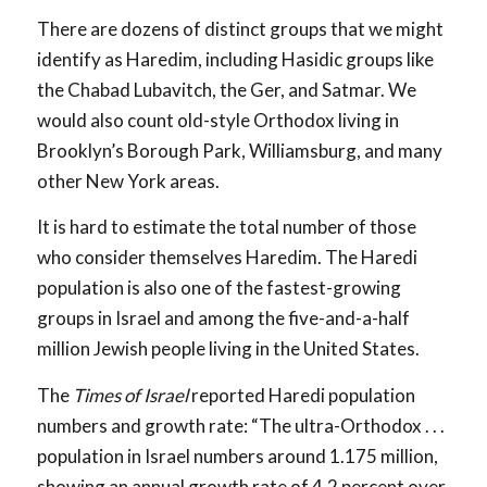
There are dozens of distinct groups that we might
identify as Haredim, including Hasidic groups like
the Chabad Lubavitch, the Ger, and Satmar. We
would also count old-style Orthodox living in
Brooklyn’s Borough Park, Williamsburg, and many
other New York areas.
It is hard to estimate the total number of those
who consider themselves Haredim. The Haredi
population is also one of the fastest-growing
groups in Israel and among the five-and-a-half
million Jewish people living in the United States.
The
Times of Israel
reported Haredi population
numbers and growth rate: “The ultra-Orthodox . . .
population in Israel numbers around 1.175 million,
showing an annual growth rate of 4.2 percent over