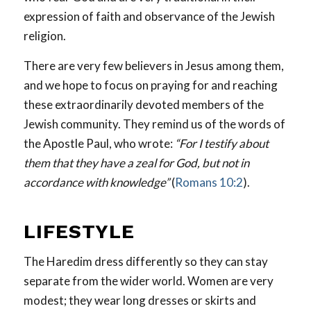
expression of faith and observance of the Jewish
religion.
There are very few believers in Jesus among them,
and we hope to focus on praying for and reaching
these extraordinarily devoted members of the
Jewish community. They remind us of the words of
the Apostle Paul, who wrote:
“For I testify about
them that they have a zeal for God, but not in
accordance with knowledge”
(
Romans 10:2
).
LIFESTYLE
The Haredim dress differently so they can stay
separate from the wider world. Women are very
modest; they wear long dresses or skirts and