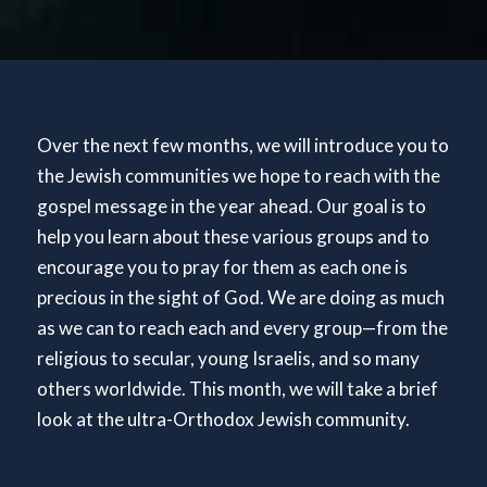
Over the next few months, we will introduce you to
the Jewish communities we hope to reach with the
gospel message in the year ahead. Our goal is to
help you learn about these various groups and to
encourage you to pray for them as each one is
precious in the sight of God. We are doing as much
as we can to reach each and every group—from the
religious to secular, young Israelis, and so many
others worldwide. This month, we will take a brief
look at the ultra-Orthodox Jewish community.