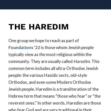
THE HAREDIM
One group we hope to reach as part of
Foundations ’22
is those whom Jewish people
typically view as the most religious within the
community. They are usually called
Haredim
. This
common term includes all ultra-Orthodox Jewish
people: the various Hasidic sects, old-style
Orthodox, and even some Modern Orthodox
Jewish people. Haredim is a transliteration of the
Hebrew term that means “those who fear” or “the
reverent ones.” In other words, Haredim are those
who fear God and are very traditional in their