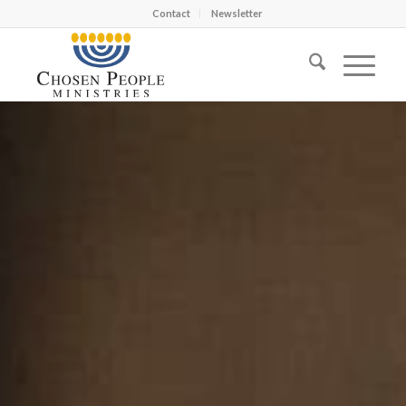
Contact
Newsletter