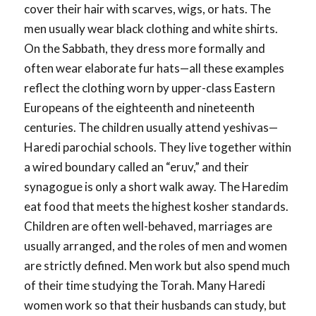
cover their hair with scarves, wigs, or hats. The
men usually wear black clothing and white shirts.
On the Sabbath, they dress more formally and
often wear elaborate fur hats—all these examples
reflect the clothing worn by upper-class Eastern
Europeans of the eighteenth and nineteenth
centuries. The children usually attend yeshivas—
Haredi parochial schools. They live together within
a wired boundary called an “eruv,” and their
synagogue is only a short walk away. The Haredim
eat food that meets the highest kosher standards.
Children are often well-behaved, marriages are
usually arranged, and the roles of men and women
are strictly defined. Men work but also spend much
of their time studying the Torah. Many Haredi
women work so that their husbands can study, but