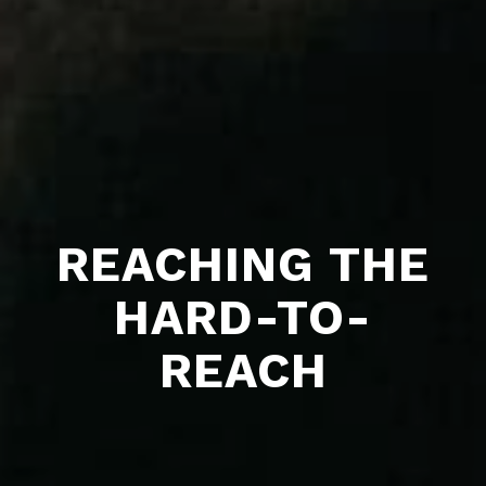
REACHING THE
HARD-TO-
REACH