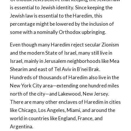
is essential to Jewish identity. Since keeping the
Jewish law is essential to the Haredim, this
percentage might be lowered by the inclusion of
some with a nominally Orthodox upbringing.
Even though many Haredim reject secular Zionism
and the modern State of Israel, many still live in
Israel, mainly in Jerusalem neighborhoods like Mea
Shearim and east of Tel Aviv in B’nei Brak.
Hundreds of thousands of Haredim also live in the
New York City area—extending one hundred miles
north of the city—and Lakewood, New Jersey.
There are many other enclaves of Haredim in cities
like Chicago, Los Angeles, Miami, and around the
world in countries like England, France, and
Argentina.