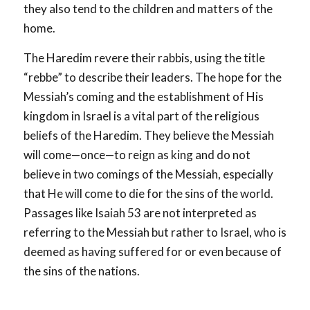
they also tend to the children and matters of the
home.
The Haredim revere their rabbis, using the title
“rebbe” to describe their leaders. The hope for the
Messiah’s coming and the establishment of His
kingdom in Israel is a vital part of the religious
beliefs of the Haredim. They believe the Messiah
will come—once—to reign as king and do not
believe in two comings of the Messiah, especially
that He will come to die for the sins of the world.
Passages like Isaiah 53
are not interpreted as
referring to the Messiah but rather to Israel, who is
deemed as having suffered for or even because of
the sins of the nations.