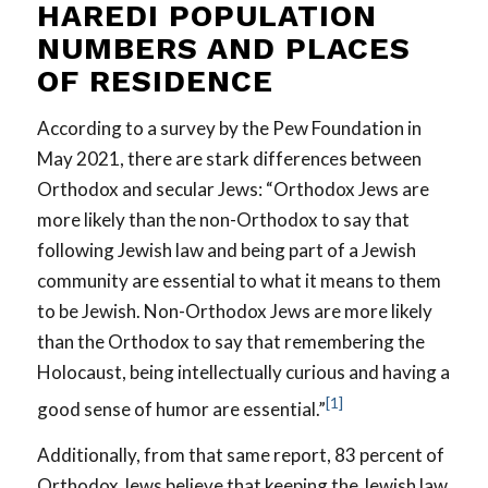
HAREDI POPULATION
NUMBERS AND PLACES
OF RESIDENCE
According to a survey by the Pew Foundation in
May 2021, there are stark differences between
Orthodox and secular Jews: “Orthodox Jews are
more likely than the non-Orthodox to say that
following Jewish law and being part of a Jewish
community are essential to what it means to them
to be Jewish. Non-Orthodox Jews are more likely
than the Orthodox to say that remembering the
Holocaust, being intellectually curious and having a
[1]
good sense of humor are essential.”
Additionally, from that same report, 83 percent of
Orthodox Jews believe that keeping the Jewish law