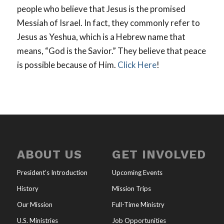
people who believe that Jesus is the promised
Messiah of Israel. In fact, they commonly refer to
Jesus as Yeshua, which is a Hebrew name that
means, “God is the Savior.” They believe that peace
is possible because of Him.
Click Here
!
ABOUT US
GET INVOLVED
President’s Introduction
Upcoming Events
History
Mission Trips
Our Mission
Full-Time Ministry
U.S. Ministries
Job Opportunities