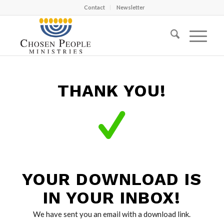
Contact
Newsletter
THANK YOU!
YOUR DOWNLOAD IS
IN YOUR INBOX!
We have sent you an email with a download link.