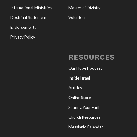
International Ministries
Master of Divinity
Doctrinal Statement
Volunteer
Endorsements
Privacy Policy
RESOURCES
Our Hope Podcast
Inside Israel
Articles
Online Store
Sharing Your Faith
Church Resources
Messianic Calendar