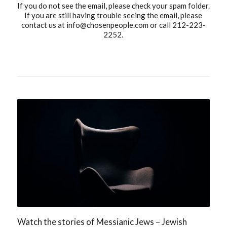
If you do not see the email, please check your spam folder.
If you are still having trouble seeing the email, please
contact us at
info@chosenpeople.com
or call 212-223-
2252.
Watch the stories of Messianic Jews – Jewish