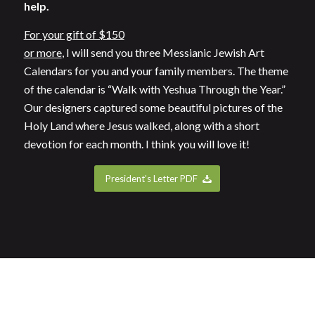
help.
For your gift of $150
or more
, I will send you three Messianic Jewish Art
Calendars for you and your family members. The theme
of the calendar is “Walk with Yeshua Through the Year.”
Our designers captured some beautiful pictures of the
Holy Land where Jesus walked, along with a short
devotion for each month. I think you will love it!
President’s Letter PDF