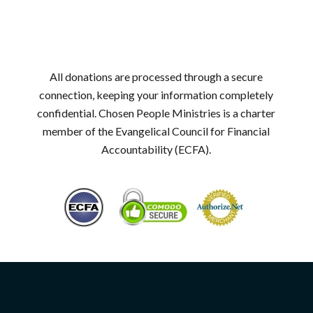
All donations are processed through a secure
connection, keeping your information completely
confidential. Chosen People Ministries is a charter
member of the Evangelical Council for Financial
Accountability (ECFA).