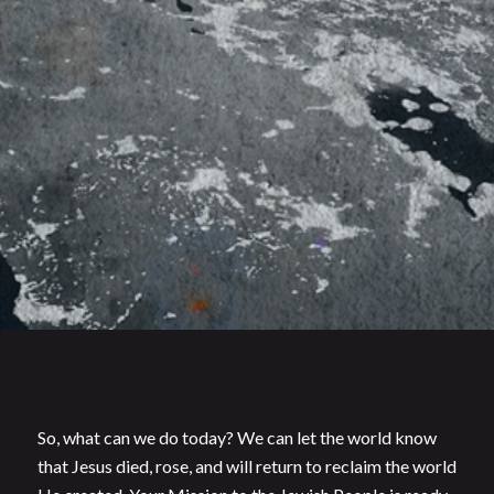
So, what can we do today? We can let the world know
that Jesus died, rose, and will return to reclaim the world