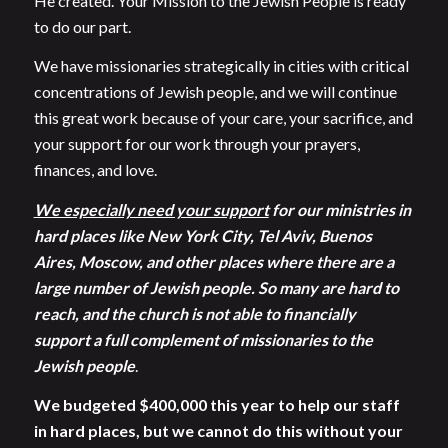
He created. Your Mission to the Jewish People is ready
to do our part.
We have missionaries strategically in cities with critical
concentrations of Jewish people, and we will continue
this great work because of your care, your sacrifice, and
your support for our work through your prayers,
finances, and love.
We especially need your support
for our ministries in
hard places like New York City, Tel Aviv, Buenos
Aires, Moscow, and other places where there are a
large number of Jewish people. So many are hard to
reach, and the church is not able to financially
support a full complement of missionaries to the
Jewish people
.
We budgeted $400,000 this year to help our staff
in hard places, but we cannot do this without your