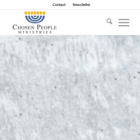
Contact
Newsletter