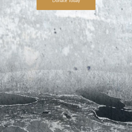
Donate Today