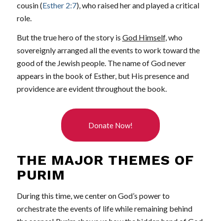
cousin (
Esther 2:7
), who raised her and played a critical
role.
But the true hero of the story is
God Himself
, who
sovereignly arranged all the events to work toward the
good of the Jewish people. The name of God never
appears in the book of Esther, but His presence and
providence are evident throughout the book.
Donate Now!
THE MAJOR THEMES OF
PURIM
During this time, we center on God’s power to
orchestrate the events of life while remaining behind