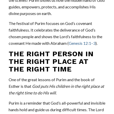
the scenes! Purim shows us how the hidden hand of God
guides, empowers, protects, and accomplishes His
divine purposes on earth.
The festival of Purim focuses on God’s covenant
faithfulness. It celebrates the deliverance of God’s
chosen people and shows the Lord’s faithfulness to the
covenant He made with Abraham (
Genesis 12:1–3
).
THE RIGHT PERSON IN
THE RIGHT PLACE AT
THE RIGHT TIME
One of the great lessons of Purim and the book of
Esther is that
God puts His children in the right place at
the right time to do His will.
Purim is a reminder that God’s all-powerful and invisible
hands hold and guide us during difficult times. The Lord