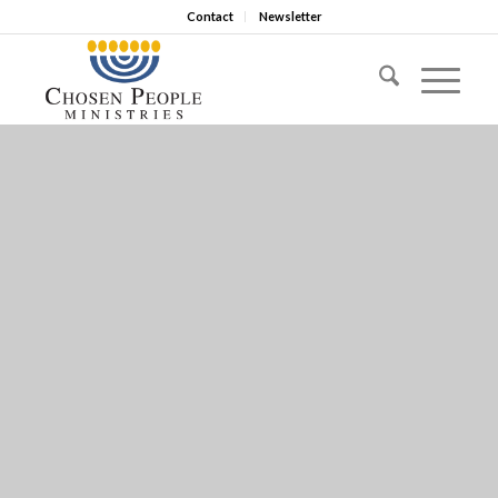
Contact
Newsletter