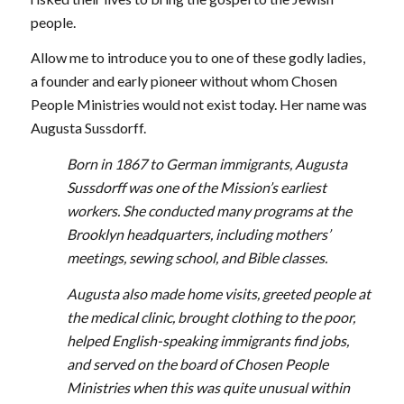
people.
Allow me to introduce you to one of these godly ladies,
a founder and early pioneer without whom Chosen
People Ministries would not exist today. Her name was
Augusta Sussdorff.
Born in 1867 to German immigrants, Augusta
Sussdorff was one of the Mission’s earliest
workers. She conducted many programs at the
Brooklyn headquarters, including mothers’
meetings, sewing school, and Bible classes.
Augusta also made home visits, greeted people at
the medical clinic, brought clothing to the poor,
helped English-speaking immigrants find jobs,
and served on the board of Chosen People
Ministries when this was quite unusual within