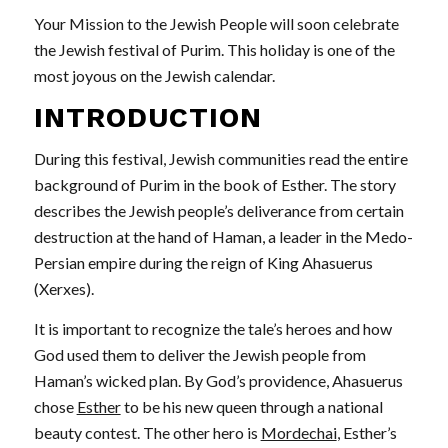
Your Mission to the Jewish People will soon celebrate
the Jewish festival of Purim. This holiday is one of the
most joyous on the Jewish calendar.
INTRODUCTION
During this festival, Jewish communities read the entire
background of Purim in the book of Esther. The story
describes the Jewish people’s deliverance from certain
destruction at the hand of Haman, a leader in the Medo-
Persian empire during the reign of King Ahasuerus
(Xerxes).
It is important to recognize the tale’s heroes and how
God used them to deliver the Jewish people from
Haman’s wicked plan. By God’s providence, Ahasuerus
chose
Esther
to be his new queen through a national
beauty contest. The other hero is
Mordechai
, Esther’s