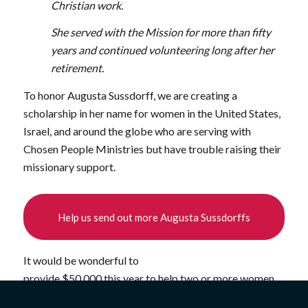
Christian work.
She served with the Mission for more than fifty
years and continued volunteering long after her
retirement.
To honor Augusta Sussdorff, we are creating a
scholarship in her name for women in the United States,
Israel, and around the globe who are serving with
Chosen People Ministries but have trouble raising their
missionary support.
Help us send out more Augusta Sussdorffs
It would be wonderful to
provide $50,000 this year to help two or more women
serve with Chosen People Ministries. We could enable