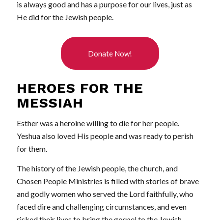
is always good and has a purpose for our lives, just as
He did for the Jewish people.
Donate Now!
HEROES FOR THE
MESSIAH
Esther was a heroine willing to die for her people.
Yeshua also loved His people and was ready to perish
for them.
The history of the Jewish people, the church, and
Chosen People Ministries is filled with stories of brave
and godly women who served the Lord faithfully, who
faced dire and challenging circumstances, and even
risked their lives to bring the gospel to the Jewish