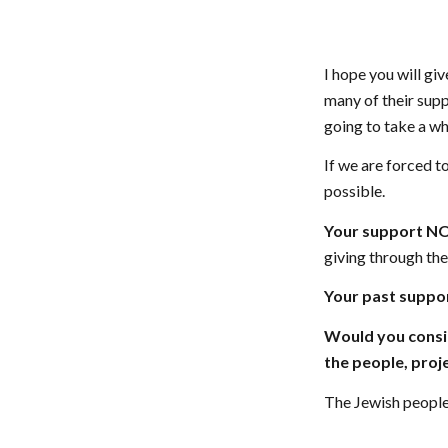
I hope you will gi
many of their supp
going to take a whi
If we are forced t
possible.
Your support NOW
giving through th
Your past suppor
Would you consid
the people, proje
The Jewish people 