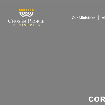
Our Ministries
A
COR