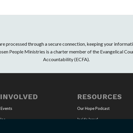
 are processed through a secure connection, keeping your informat
osen People Ministries is a charter member of the Evangelical Coun
Accountability (ECFA).
 INVOLVED
RESOURCES
 Events
Our Hope Podcast
ips
Inside Israel
Ministry
Articles