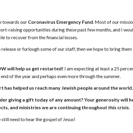
ve towards our
Coronavirus Emergency Fund
. Most of our missio
ort-raising opportunities during these past few months, and I would
le to recover from the financial losses.
o release or furlough some of our staff, then we hope to bring them
 will help us get restarted!
I am expecting at least a 25 perce
e end of the year and perhaps even more through the summer.
t has helped us reach many Jewish people around the world.
er giving a gift today of any amount? Your generosity will h
cts, and ministries we are continuing throughout this crisis.
still need to hear the gospel of Jesus!