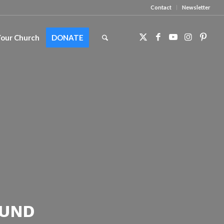
Contact
Newsletter
Your Church
DONATE
FUND