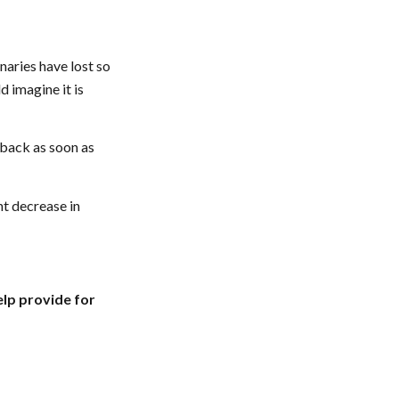
naries have lost so
 imagine it is
 back as soon as
nt decrease in
elp provide for