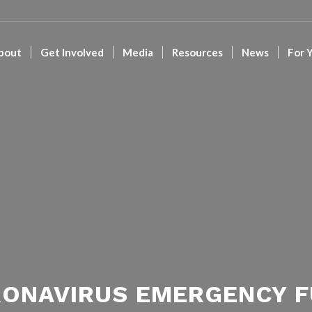
bout
Get Involved
Media
Resources
News
For 
ONAVIRUS EMERGENCY 