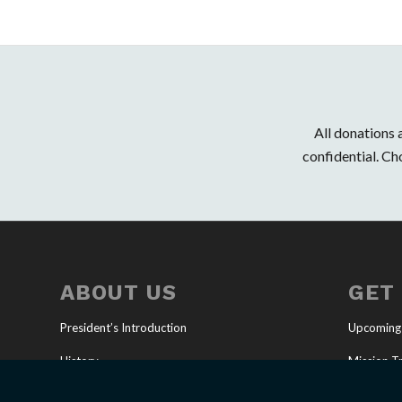
All donations
confidential. Ch
ABOUT US
GET
President’s Introduction
Upcoming
History
Mission Tr
Our Mission
Full-Time 