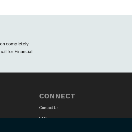
ion completely
cil for Financial
CONNECT
Contact Us
FAQ
Invite a Speaker