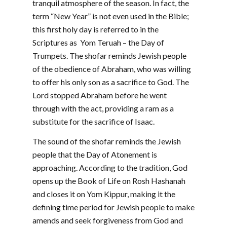
tranquil atmosphere of the season. In fact, the
term “New Year” is not even used in the Bible;
this first holy day is referred to in the
Scriptures as Yom Teruah – the Day of
Trumpets. The shofar reminds Jewish people
of the obedience of Abraham, who was willing
to offer his only son as a sacrifice to God. The
Lord stopped Abraham before he went
through with the act, providing a ram as a
substitute for the sacrifice of Isaac.
The sound of the shofar reminds the Jewish
people that the Day of Atonement is
approaching. According to the tradition, God
opens up the Book of Life on Rosh Hashanah
and closes it on Yom Kippur, making it the
defining time period for Jewish people to make
amends and seek forgiveness from God and