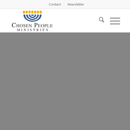
Contact
Newsletter