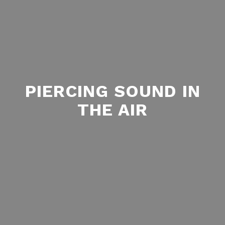
PIERCING SOUND IN
THE AIR