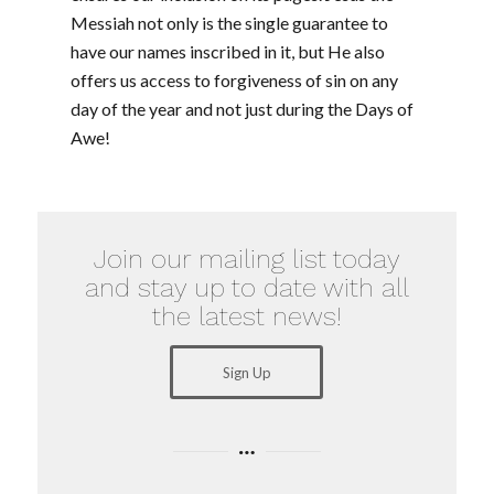
Messiah not only is the single guarantee to
have our names inscribed in it, but He also
offers us access to forgiveness of sin on any
day of the year and not just during the Days of
Awe!
Join our mailing list today
and stay up to date with all
the latest news!
Sign Up