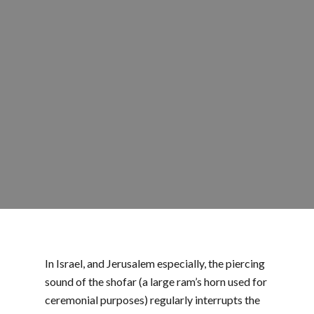
In Israel, and Jerusalem especially, the piercing
sound of the shofar (a large ram’s horn used for
ceremonial purposes) regularly interrupts the