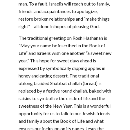
man. To a fault, Israelis will reach out to family,
friends, and acquaintances to apologize,
restore broken relationships and “make things
right” – all done in hopes of pleasing God.
The traditional greeting on Rosh Hashanah is
“May your name be inscribed in the Book of
Life” and Israelis wish one another “a sweet new
year.” This hope for sweet days ahead is
expressed by symbolically dipping apples in
honey and eating dessert. The traditional
oblong braided Shabbat challah (bread) is
replaced by a festive round challah, baked with
raisins to symbolize the circle of life and the
sweetness of the New Year. This is a wonderful
opportunity for us to talk to our Jewish friends
and family about the Book of Life and what
ensures our inclusion on its pages. Jesus the