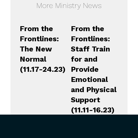
More Ministry News
From the
From the
Frontlines:
Frontlines:
The New
Staff Train
Normal
for and
(11.17-24.23)
Provide
Emotional
and Physical
Support
(11.11-16.23)
From the
From the