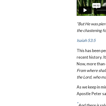
“But He was pier
the chastening fo
Isaiah 53:5
This has been pe
recent history. I
Now, more than e
From where shall
the Lord, who m
As we keep in min
Apostle Peter sa
“
And there is sal