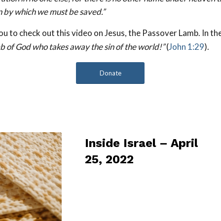
 by which we must be saved.”
 to check out this video on Jesus, the Passover Lamb. In th
b of God who takes away the sin of the world!”
(
John 1:29
).
Donate
Inside Israel – April
25, 2022