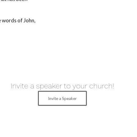
e words of John,
Invite a speaker to your church!
Invite a Speaker