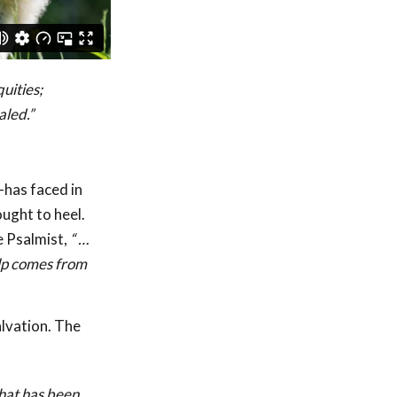
uities;
aled.”
has faced in
ought to heel.
e Psalmist,
“
…
lp comes from
alvation. The
that has been