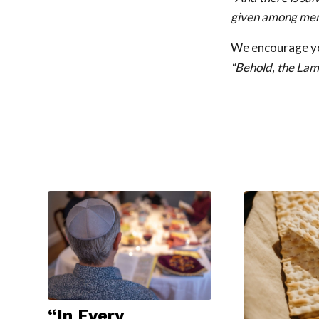
given among men
We encourage you
“Behold, the Lam
“In Every