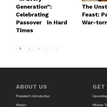
The Uns
Generation”:
Feast: P
Celebrating
War-torn
Passover in Hard
Times
1
2
3
›
»
ABOUT US
GET
President’s Introduction
Upcoming
History
Mission Tr