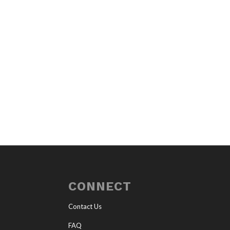
CONNECT
Contact Us
FAQ