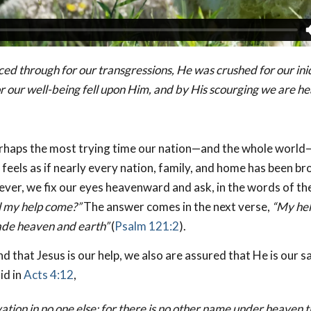
ced through for our transgressions,
He was crushed for our iniq
r our well-being fell upon Him, and by His scourging we are he
rhaps the most trying time our nation—and the whole world—
t feels as if nearly every nation, family, and home has been br
ver, we fix our eyes heavenward and ask, in the words of th
 my help come?”
The answer comes in the next verse,
“My he
ade heaven and earth”
(
Psalm 121:2
).
d that Jesus is our help, we also are assured that He is our s
id in
Acts 4:12
,
vation in no one else; for there is no other name under heaven 