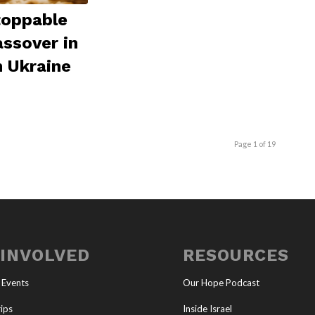
toppable
assover in
 Ukraine
Page 1 of 19
 INVOLVED
RESOURCES
 Events
Our Hope Podcast
ips
Inside Israel