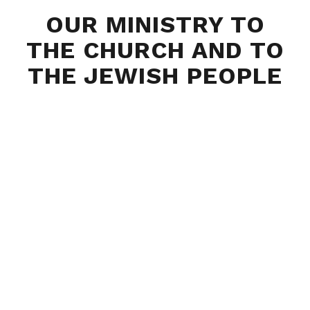
OUR MINISTRY TO
THE CHURCH AND TO
THE JEWISH PEOPLE