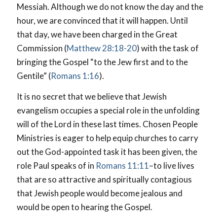
Messiah. Although we do not know the day and the
hour, we are convinced that it will happen. Until
that day, we have been charged in the Great
Commission (
Matthew 28:18-20
) with the task of
bringing the Gospel “to the Jew first and to the
Gentile” (
Romans 1:16
).
It is no secret that we believe that Jewish
evangelism occupies a special role in the unfolding
will of the Lord in these last times. Chosen People
Ministries is eager to help equip churches to carry
out the God-appointed task it has been given, the
role Paul speaks of in
Romans 11:11
–to live lives
that are so attractive and spiritually contagious
that Jewish people would become jealous and
would be open to hearing the Gospel.