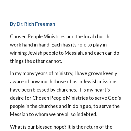
By Dr. Rich Freeman
Chosen People Ministries and the local church
work hand in hand. Each has its role to play in
winning Jewish people to Messiah, and each can do
things the other cannot.
In my many years of ministry, I have grown keenly
aware of how much those of us in Jewish missions
have been blessed by churches. It is my heart’s
desire for Chosen People Ministries to serve God’s
people in the churches and in doing so, to serve the
Messiah to whom we are all so indebted.
What is our blessed hope? It is the return of the