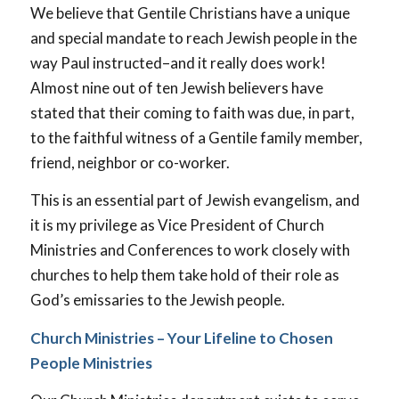
We believe that Gentile Christians have a unique
and special mandate to reach Jewish people in the
way Paul instructed–and it really does work!
Almost nine out of ten Jewish believers have
stated that their coming to faith was due, in part,
to the faithful witness of a Gentile family member,
friend, neighbor or co-worker.
This is an essential part of Jewish evangelism, and
it is my privilege as Vice President of Church
Ministries and Conferences to work closely with
churches to help them take hold of their role as
God’s emissaries to the Jewish people.
Church Ministries – Your Lifeline to Chosen
People Ministries