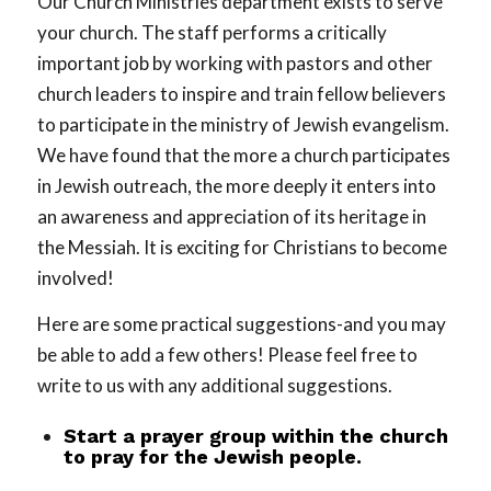
Our Church Ministries department exists to serve
your church. The staff performs a critically
important job by working with pastors and other
church leaders to inspire and train fellow believers
to participate in the ministry of Jewish evangelism.
We have found that the more a church participates
in Jewish outreach, the more deeply it enters into
an awareness and appreciation of its heritage in
the Messiah. It is exciting for Christians to become
involved!
Here are some practical suggestions-and you may
be able to add a few others! Please feel free to
write to us with any additional suggestions.
Start a prayer group within the church
to pray for the Jewish people.