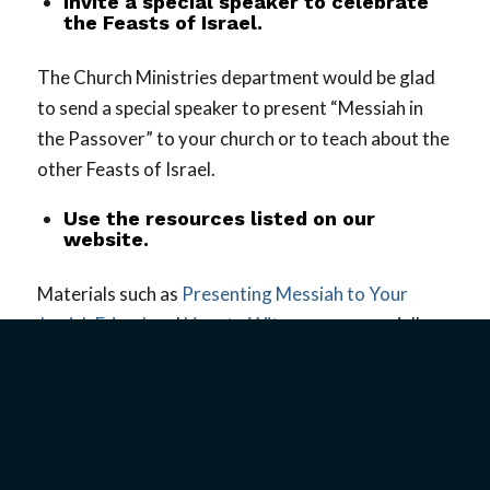
Invite a special speaker to celebrate
the Feasts of Israel.
The Church Ministries department would be glad
to send a special speaker to present “Messiah in
the Passover” to your church or to teach about the
other Feasts of Israel.
Use the resources listed on our
website.
Materials such as
Presenting Messiah to Your
Jewish Friend
and
How to Witness
are especially
helpful. These and other resources provide
valuable information to help you present the
Gospel to Jewish people in an informed and
culturally sensitive way.