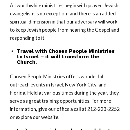
All worthwhile ministries begin with prayer. Jewish
evangelism is no exception–and there is an added
spiritual dimension in that our adversary will work
to keep Jewish people from hearing the Gospel and
responding to it.
Travel with Chosen People Ministries
to Israel – it will transform the
Church.
Chosen People Ministries offers wonderful
outreach events in Israel, New York City, and
Florida. Held at various times during the year, they
serve as great training opportunities. For more
information, give our office a call at 212-223-2252
or explore our website.