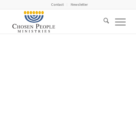
Contact
Newsletter