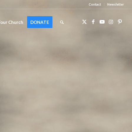
Contact
Newsletter
Your Church
DONATE