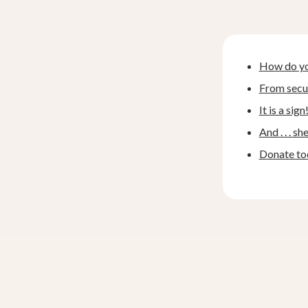
How do you
From secul
It is a sign
And . . . sh
Donate to