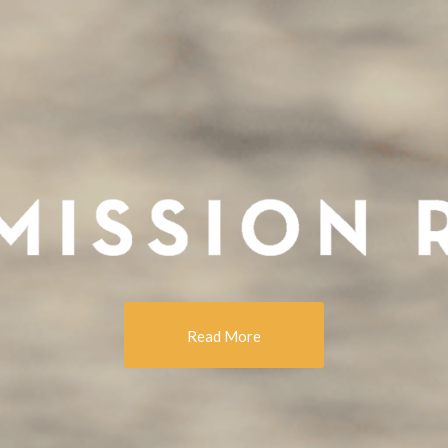
Read More