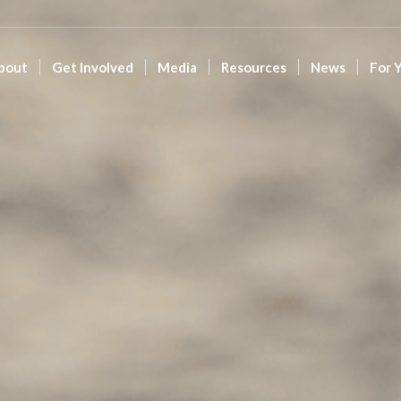
bout
Get Involved
Media
Resources
News
For 