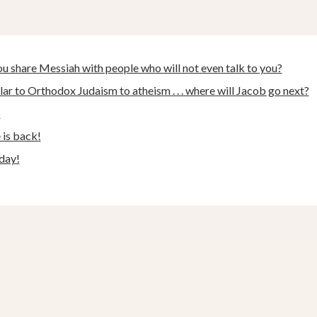
 share Messiah with people who will not even talk to you?
ar to Orthodox Judaism to atheism . . . where will Jacob go next?
!
e is back!
day!