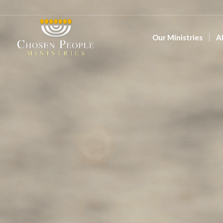
Our Ministries
A