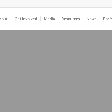
bout
Get Involved
Media
Resources
News
For 