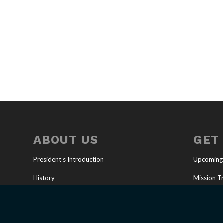
ABOUT US
GET
President’s Introduction
Upcoming
History
Mission Tr
Our Mission
Full-Time 
U.S. Ministries
Job Oppor