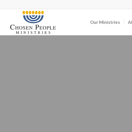
Our Ministries
A