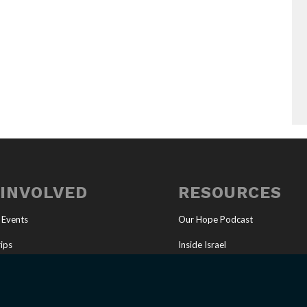
 INVOLVED
RESOURCES
 Events
Our Hope Podcast
ips
Inside Israel
Ministry
Articles
tunities
Online Store