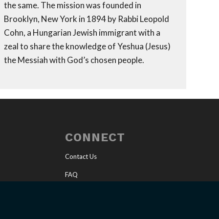
the same. The mission was founded in
Brooklyn, New York in 1894 by Rabbi Leopold
Cohn, a Hungarian Jewish immigrant with a
zeal to share the knowledge of Yeshua (Jesus)
the Messiah with God’s chosen people.
CONNECT
Contact Us
FAQ
Invite a Speaker