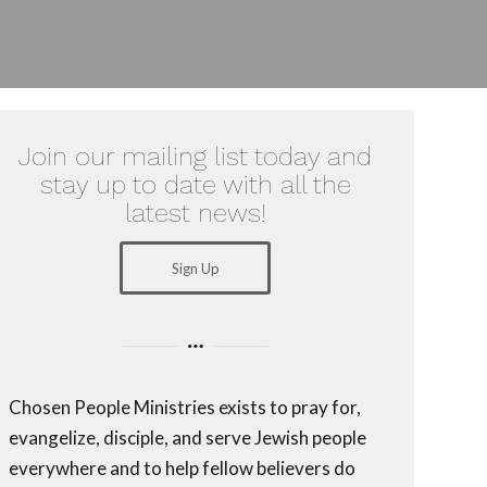
Join our mailing list today and
stay up to date with all the
latest news!
Sign Up
Chosen People Ministries exists to pray for,
evangelize, disciple, and serve Jewish people
everywhere and to help fellow believers do