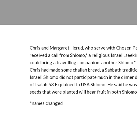
Chris and Margaret Herud, who serve with Chosen Peo
received a call from Shlomo,* a religious Israeli, see
could bring a travelling companion, another Shlomo,* 
Chris had made some challah bread, a Sabbath traditi
Israeli Shlomo did not participate much in the dinner 
of
Isaiah 53
Explained
to USA Shlomo. He said he was 
seeds that were planted will bear fruit in both Shlomos
*names changed