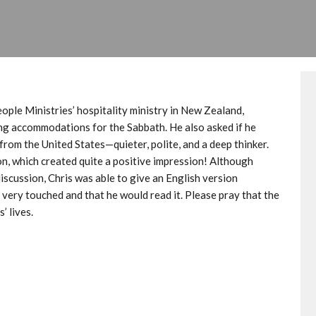
ple Ministries’ hospitality ministry in New Zealand,
king accommodations for the Sabbath. He also asked if he
from the United States—quieter, polite, and a deep thinker.
on, which created quite a positive impression! Although
discussion, Chris was able to give an English version
very touched and that he would read it. Please pray that the
’ lives.