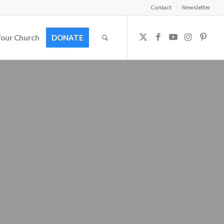
Contact
Newsletter
Your Church
DONATE