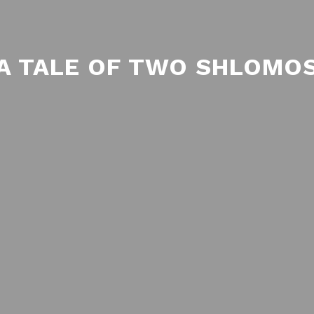
A TALE OF TWO SHLOMO