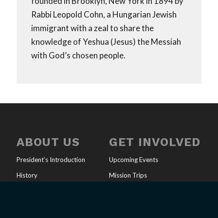
founded in Brooklyn, New York in 1894 by
Rabbi Leopold Cohn, a Hungarian Jewish
immigrant with a zeal to share the
knowledge of Yeshua (Jesus) the Messiah
with God’s chosen people.
ABOUT US
GET INVOLVED
President’s Introduction
Upcoming Events
History
Mission Trips
Our Mission
Full-Time Ministry
U.S. Ministries
Job Opportunities