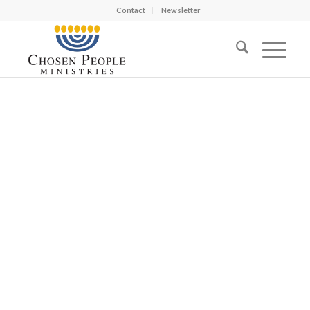
Contact
Newsletter