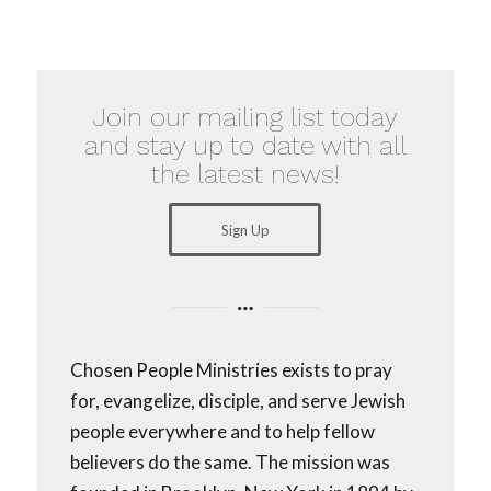
Join our mailing list today
and stay up to date with all
the latest news!
Sign Up
Chosen People Ministries exists to pray
for, evangelize, disciple, and serve Jewish
people everywhere and to help fellow
believers do the same. The mission was