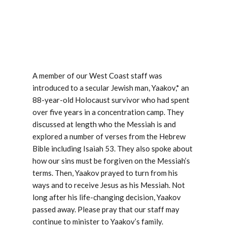
A member of our West Coast staff was
introduced to a secular Jewish man, Yaakov,* an
88-year-old Holocaust survivor who had spent
over five years in a concentration camp. They
discussed at length who the Messiah is and
explored a number of verses from the Hebrew
Bible including Isaiah 53
. They also spoke about
how our sins must be forgiven on the Messiah’s
terms. Then, Yaakov prayed to turn from his
ways and to receive Jesus as his Messiah. Not
long after his life-changing decision, Yaakov
passed away. Please pray that our staff may
continue to minister to Yaakov’s family.