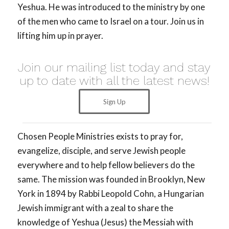
Yeshua. He was introduced to the ministry by one
of the men who came to Israel on a tour. Join us in
lifting him up in prayer.
Join our mailing list today and stay
up to date with all the latest news!
Sign Up
Chosen People Ministries exists to pray for,
evangelize, disciple, and serve Jewish people
everywhere and to help fellow believers do the
same. The mission was founded in Brooklyn, New
York in 1894 by Rabbi Leopold Cohn, a Hungarian
Jewish immigrant with a zeal to share the
knowledge of Yeshua (Jesus) the Messiah with