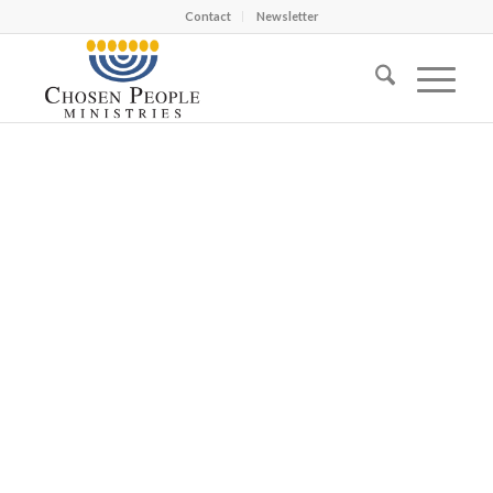
Contact
Newsletter