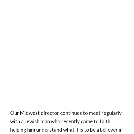
Our Midwest director continues to meet regularly
with a Jewish man who recently came to faith,
helping him understand what it is to be a believer in