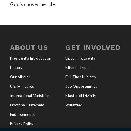
God’s chosen people.
ABOUT US
GET INVOLVED
President’s Introduction
Upcoming Events
History
Mission Trips
Our Mission
Full-Time Ministry
U.S. Ministries
Job Opportunities
International Ministries
Master of Divinity
Doctrinal Statement
Volunteer
Endorsements
Privacy Policy