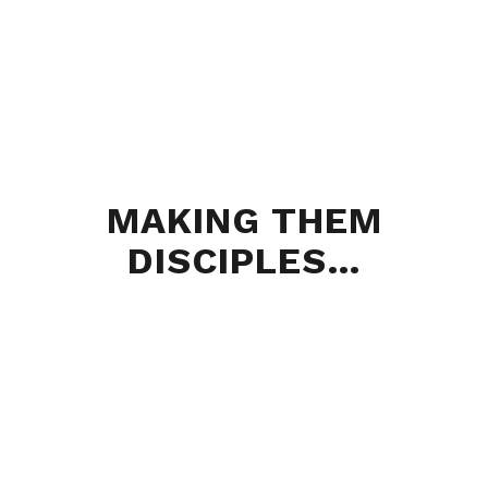
MAKING THEM
DISCIPLES…