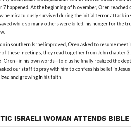
r 7 happened. At the beginning of November, Oren reached o
w he miraculously survived during the initial terror attack in 
aved while so many others were killed, his hunger for the t
ow.
on in southern Israel improved, Oren asked to resume meetin
e of these meetings, they read together from John chapter 3
, Oren—in his own words—told us he finally realized the dept
asked our staff to pray with him to confess his belief in Jesus 
ized and growing in his faith!
TIC ISRAELI WOMAN ATTENDS BIBLE