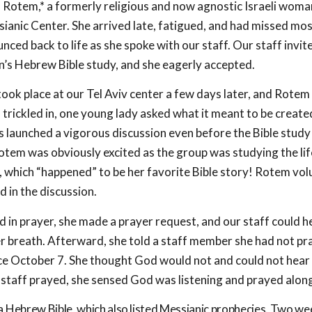
Rotem,* a formerly religious and now agnostic Israeli woman
sianic Center. She arrived late, fatigued, and had missed mos
ced back to life as she spoke with our staff. Our staff invit
s Hebrew Bible study, and she eagerly accepted.
ook place at our Tel Aviv center a few days later, and Rotem 
s trickled in, one young lady asked what it meant to be creat
is launched a vigorous discussion even before the Bible stud
otem was obviously excited as the group was studying the lif
, which “happened” to be her favorite Bible story! Rotem vo
 in the discussion.
 in prayer, she made a prayer request, and our staff could he
r breath. Afterward, she told a staff member she had not pr
nce October 7. She thought God would not and could not hear 
staff prayed, she sensed God was listening and prayed alon
Hebrew Bible, which also listed Messianic prophecies. Two week