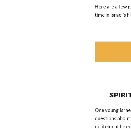
Here are a few g
time in Israel’s h
SPIRI
One young Israel
questions about t
excitement he ex