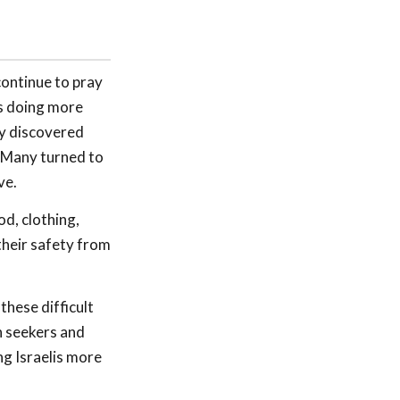
continue to pray
 is doing more
ey discovered
 Many turned to
ve.
od, clothing,
their safety from
these difficult
h seekers and
ng Israelis more