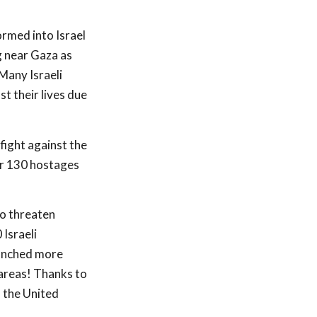
rmed into Israel
g near Gaza as
Many Israeli
t their lives due
fight against the
for 130 hostages
to threaten
 Israeli
aunched more
 areas! Thanks to
d the United