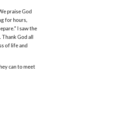
. We praise God
ng for hours,
epare.” I saw the
. Thank God all
s of life and
they can to meet