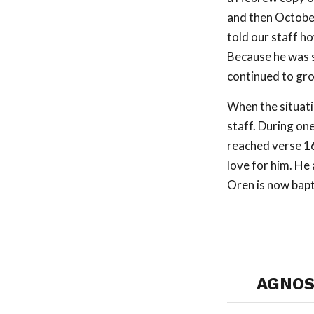
and then Octobe
told our staff ho
Because he was s
continued to gr
When the situati
staff. During on
reached verse 16
love for him. He 
Oren is now bapt
AGNOS