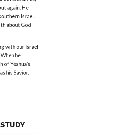
ut again. He
southern Israel.
ruth about God
g with our Israel
. When he
h of Yeshua’s
as his Savior.
 STUDY