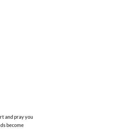
rt and pray you
ends become