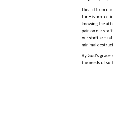
I heard from our
for His protectio
knowing the atta
pain on our staf
our staff are saf
minimal destruct
By God’s grace, o
the needs of suff