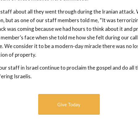
 staff about all they went through during the Iranian attack
n, but as one of our staff members told me, “It was terrorizi
ck was coming because we had hours to think about it and pr
f member’s face when she told me how she felt during our call
e. We consider it to be a modern-day miracle there was no los
ion of property.
ur staff in Israel continue to proclaim the gospel and do all 
ering Israelis.
Give Today