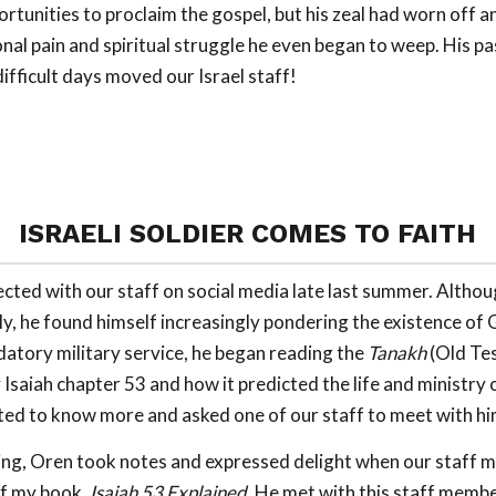
ortunities to proclaim the gospel, but his zeal had worn off 
nal pain and spiritual struggle he even began to weep. His pa
ifficult days moved our Israel staff!
ISRAELI SOLDIER COMES TO FAITH
ected with our staff on social media late last summer. Althou
ily, he found himself increasingly pondering the existence of
datory military service, he began reading the
Tanakh
(Old Te
Isaiah chapter 53 and how it predicted the life and ministry 
ed to know more and asked one of our staff to meet with hi
ing, Oren took notes and expressed delight when our staff 
f my book,
Isaiah 53
Explained.
He met with this staff membe