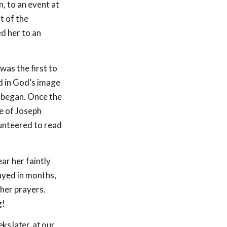
, to an event at
t of the
ed her to an
was the first to
ed in God’s image
y began. Once the
e of Joseph
lunteered to read
ar her faintly
ayed in months,
her prayers.
g!
s later, at our