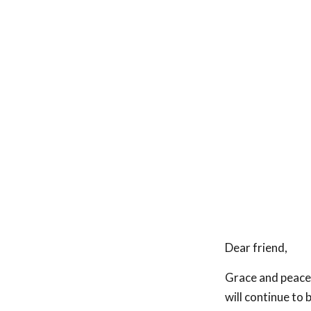
Dear friend,
Grace and peace 
will continue to