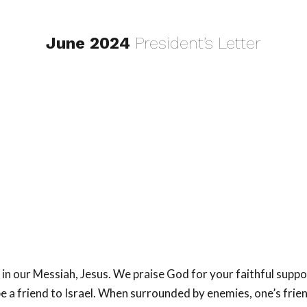
June 2024
President’s Letter
in our Messiah, Jesus. We praise God for your faithful suppo
 be a friend to Israel. When surrounded by enemies, one’s fri