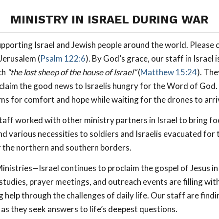
MINISTRY IN ISRAEL DURING WAR
pporting Israel and Jewish people around the world. Please 
 Jerusalem (
Psalm 122:6
). By God’s grace, our staff in Israel
ch
“the lost sheep of the house of Israel”
(
Matthew 15:24
). Th
laim the good news to Israelis hungry for the Word of God.
ms for comfort and hope while waiting for the drones to arri
aff worked with other ministry partners in Israel to bring fo
nd various necessities to soldiers and Israelis evacuated for 
 the northern and southern borders.
nistries—Israel continues to proclaim the gospel of Jesus in 
 studies, prayer meetings, and outreach events are filling wit
 help through the challenges of daily life. Our staff are findi
 as they seek answers to life’s deepest questions.