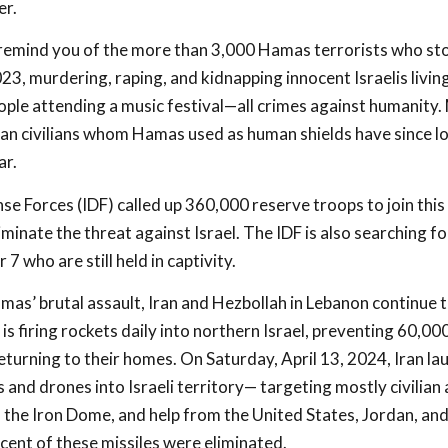
er.
 remind you of the more than 3,000 Hamas terrorists who sto
23, murdering, raping, and kidnapping innocent Israelis livin
ople attending a music festival—all crimes against humanity. 
an civilians whom Hamas used as human shields have since los
ar.
se Forces (IDF) called up 360,000 reserve troops to join this 
iminate the threat against Israel. The IDF is also searching 
7 who are still held in captivity.
amas’ brutal assault, Iran and Hezbollah in Lebanon continue 
 is firing rockets daily into northern Israel, preventing 60,000
turning to their homes. On Saturday, April 13, 2024, Iran l
 and drones into Israeli territory— targeting mostly civilian
e, the Iron Dome, and help from the United States, Jordan, an
ent of these missiles were eliminated.