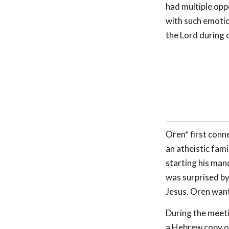
had multiple opp
with such emotio
the Lord during d
Oren* first conn
an atheistic fam
starting his man
was surprised by 
Jesus. Oren want
During the meet
a Hebrew copy o