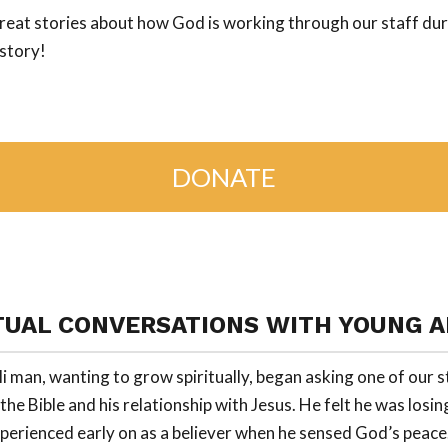
reat stories about how God is working through our staff durin
istory!
DONATE
TUAL CONVERSATIONS WITH YOUNG 
i man, wanting to grow spiritually, began asking one of our s
he Bible and his relationship with Jesus. He felt he was losing
perienced early on as a believer when he sensed God’s peace.