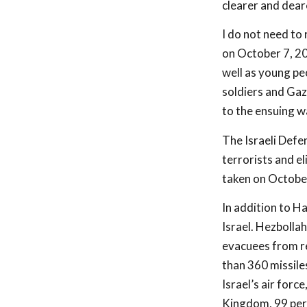
clearer and dear
I do not need to
on October 7, 20
well as young pe
soldiers and Gaz
to the ensuing w
The Israeli Defen
terrorists and el
taken on October 
In addition to H
Israel. Hezbollah
evacuees from re
than 360 missiles
Israel’s air forc
Kingdom, 99 perc