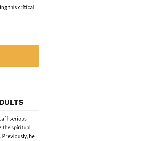
g this critical
ADULTS
taff serious
 the spiritual
 Previously, he