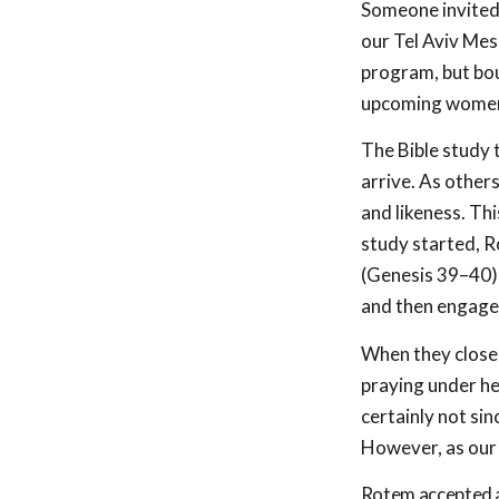
Someone invited 
our Tel Aviv Mes
program, but boun
upcoming women’
The Bible study t
arrive. As other
and likeness. Th
study started, R
(Genesis 39–40
)
and then engaged
When they closed
praying under he
certainly not si
However, as our 
Rotem accepted a 