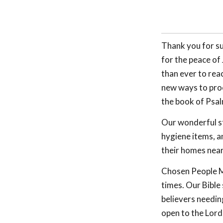
Thank you for su
for the peace of
than ever to rea
new ways to proc
the book of Psal
Our wonderful st
hygiene items, a
their homes near
Chosen People Mi
times. Our Bible
believers needing
open to the Lord