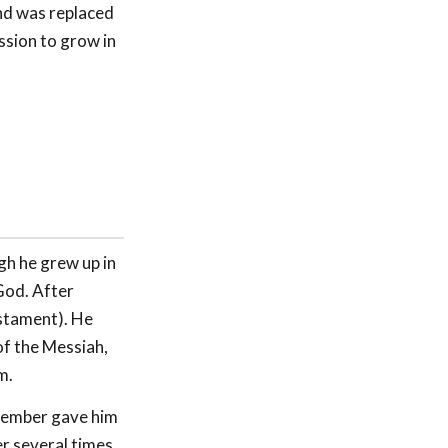
and was replaced
ssion to grow in
gh he grew up in
 God. After
stament). He
of the Messiah,
m.
member gave him
r several times,