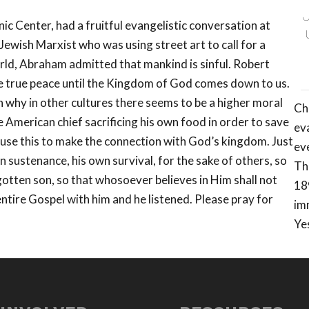
ic Center, had a fruitful evangelistic conversation at
ewish Marxist who was using street art to call for a
orld, Abraham admitted that mankind is sinful. Robert
e true peace until the Kingdom of God comes down to us.
 why in other cultures there seems to be a higher moral
Ch
 American chief sacrificing his own food in order to save
eva
 use this to make the connection with God’s kingdom. Just
ev
wn sustenance, his own survival, for the sake of others, so
Th
otten son, so that whosoever believes in Him shall not
18
entire Gospel with him and he listened. Please pray for
im
Ye