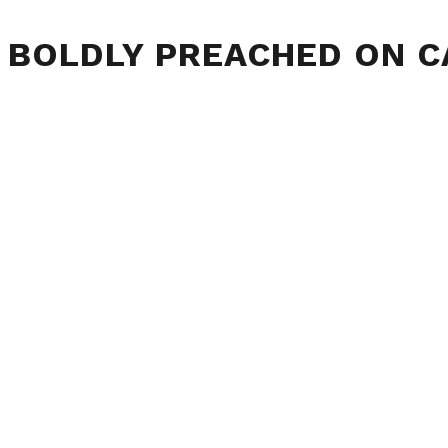
 BOLDLY PREACHED ON 