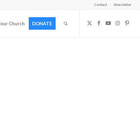
Contact
Newsletter
Your Church
DONATE