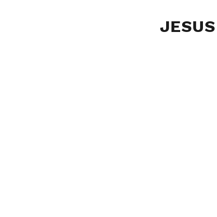
JESUS