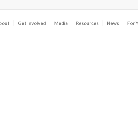
bout
Get Involved
Media
Resources
News
For 