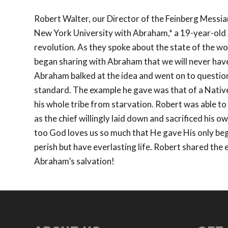
Robert Walter, our Director of the Feinberg Messian
New York University with Abraham,* a 19-year-old J
revolution. As they spoke about the state of the w
began sharing with Abraham that we will never hav
Abraham balked at the idea and went on to question
standard. The example he gave was that of a Native
his whole tribe from starvation. Robert was able to
as the chief willingly laid down and sacrificed his o
too God loves us so much that He gave His only beg
perish but have everlasting life. Robert shared the 
Abraham’s salvation!