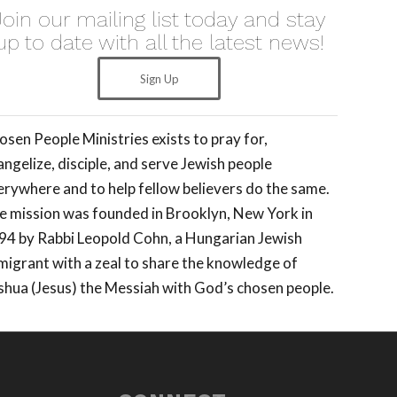
Join our mailing list today and stay
up to date with all the latest news!
Sign Up
osen People Ministries exists to pray for,
ngelize, disciple, and serve Jewish people
erywhere and to help fellow believers do the same.
e mission was founded in Brooklyn, New York in
94 by Rabbi Leopold Cohn, a Hungarian Jewish
migrant with a zeal to share the knowledge of
shua (Jesus) the Messiah with God’s chosen people.