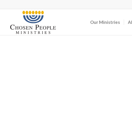
Our Ministries
A