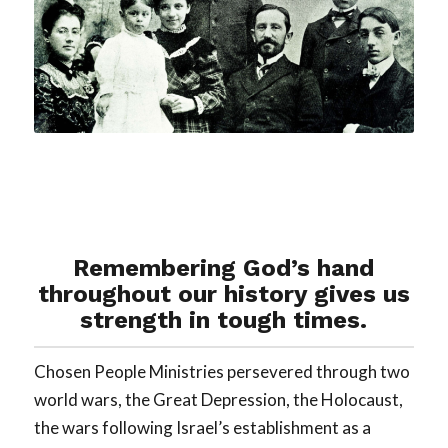
Remembering God’s hand
throughout our history gives us
strength in tough times.
Chosen People Ministries persevered through two
world wars, the Great Depression, the Holocaust,
the wars following Israel’s establishment as a