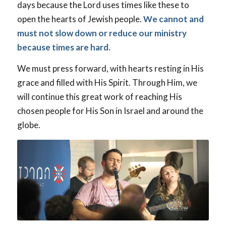
days because the Lord uses times like these to
open the hearts of Jewish people.
We cannot and
must not slow down or reduce our ministry
because times are hard.
We must press forward, with hearts resting in His
grace and filled with His Spirit. Through Him, we
will continue this great work of reaching His
chosen people for His Son in Israel and around the
globe.