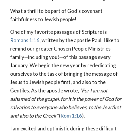
What a thrill to be part of God’s covenant
faithfulness to Jewish people!
One of my favorite passages of Scripture is
Romans 1:16
, written by the apostle Paul. I like to
remind our greater Chosen People Ministries
family—including you!—of this passage every
January. We begin the new year by rededicating
ourselves to the task of bringing the message of
Jesus to Jewish people first, and also to the
Gentiles. As the apostle wrote,
“For I am not
ashamed of the gospel, for it is the power of God for
salvation to everyone who believes, to the Jew first
and also to the Greek”
(
Rom 1:16
).
I am excited and optimistic during these difficult