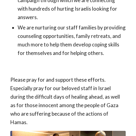
campaign through which we are connecting
with hundreds of hurting Israelis looking for
answers.
We are nurturing our staff families by providing
counseling opportunities, family retreats, and
much more to help them develop coping skills
for themselves and for helping others.
Please pray for and support these efforts.
Especially pray for our beloved staff in Israel
during the difficult days of healing ahead, as well
as for those innocent among the people of Gaza
who are suffering because of the actions of
Hamas.