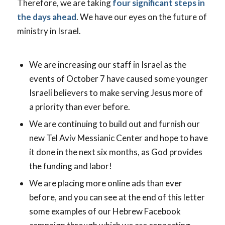
Therefore, we are taking
four significant steps in
the days ahead
. We have our eyes on the future of
ministry in Israel.
We are increasing our staff in Israel as the
events of October 7 have caused some younger
Israeli believers to make serving Jesus more of
a priority than ever before.
We are continuing to build out and furnish our
new Tel Aviv Messianic Center and hope to have
it done in the next six months, as God provides
the funding and labor!
We are placing more online ads than ever
before, and you can see at the end of this letter
some examples of our Hebrew Facebook