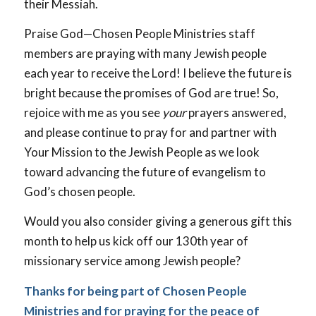
their Messiah.
Praise God—Chosen People Ministries staff
members are praying with many Jewish people
each year to receive the Lord! I believe the future is
bright because the promises of God are true! So,
rejoice with me as you see
your
prayers answered,
and please continue to pray for and partner with
Your Mission to the Jewish People as we look
toward advancing the future of evangelism to
God’s chosen people.
Would you also consider giving a generous gift this
month to help us kick off our 130th year of
missionary service among Jewish people?
Thanks for being part of Chosen People
Ministries and for praying for the peace of