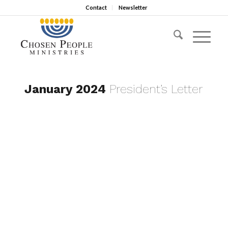
Contact
Newsletter
January 2024
President’s Letter