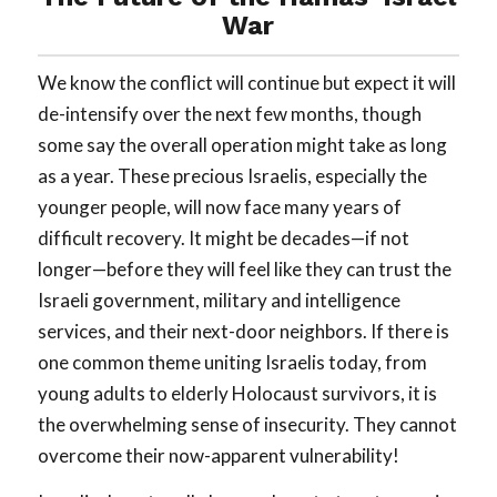
War
We know the conflict will continue but expect it will
de-intensify over the next few months, though
some say the overall operation might take as long
as a year. These precious Israelis, especially the
younger people, will now face many years of
difficult recovery. It might be decades—if not
longer—before they will feel like they can trust the
Israeli government, military and intelligence
services, and their next-door neighbors. If there is
one common theme uniting Israelis today, from
young adults to elderly Holocaust survivors, it is
the overwhelming sense of insecurity. They cannot
overcome their now-apparent vulnerability!