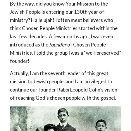
By the way, did you know Your Mission to the
Jewish People is entering our 130th year of
ministry? Hallelujah! I often meet believers who
think Chosen People Ministries started within the
last few decades. A few months ago, I was even
introduced as the
founder
of Chosen People
Ministries. I told the group I was a “well-preserved”
founder!
Actually, I am the seventh leader of this great
mission to Jewish people, and I am privileged to
continue our founder Rabbi Leopold Cohn’s vision
of reaching God’s chosen people with the gospel.