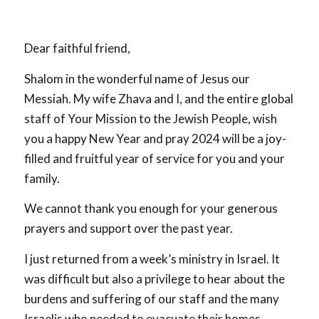
Dear faithful friend,
Shalom in the wonderful name of Jesus our
Messiah. My wife Zhava and I, and the entire global
staff of Your Mission to the Jewish People, wish
you a happy New Year and pray 2024 will be a joy-
filled and fruitful year of service for you and your
family.
We cannot thank you enough for your generous
prayers and support over the past year.
I just returned from a week’s ministry in Israel. It
was difficult but also a privilege to hear about the
burdens and suffering of our staff and the many
Israelis who needed to evacuate their homes.