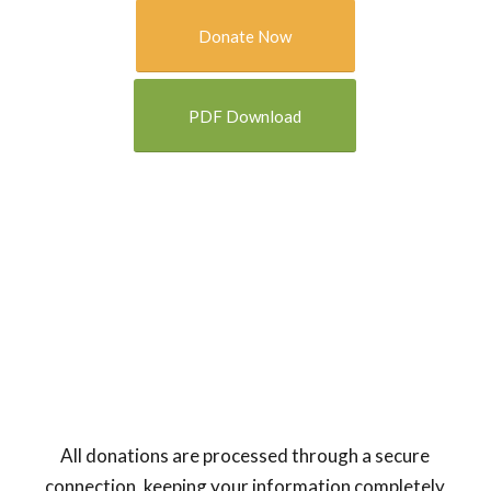
Donate Now
PDF Download
All donations are processed through a secure
connection, keeping your information completely