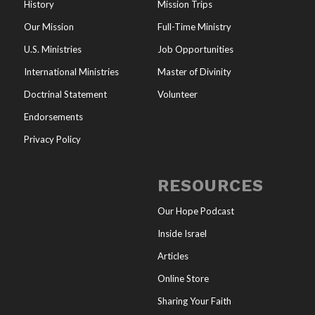
History
Mission Trips
Our Mission
Full-Time Ministry
U.S. Ministries
Job Opportunities
International Ministries
Master of Divinity
Doctrinal Statement
Volunteer
Endorsements
Privacy Policy
RESOURCES
Our Hope Podcast
Inside Israel
Articles
Online Store
Sharing Your Faith