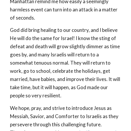
Manhattan remind me how easily a seemingly
harmless event can turn into an attack in a matter
of seconds.
God did bring healing to our country, and I believe
He will do the same for Israel! I know the sting of
defeat and death will grow slightly dimmer as time
goes by, and many Israelis will return to a
somewhat tenuous normal. They will return to
work, go to school, celebrate the holidays, get
married, have babies, and improve their lives. It will
take time, but it will happen, as God made our
people so very resilient.
We hope, pray, and strive to introduce Jesus as
Messiah, Savior, and Comforter to Israelis as they
persevere through this challenging future.