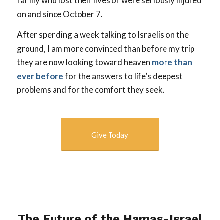
family who lost their lives or were seriously injured
on and since October 7.
After spending a week talking to Israelis on the
ground, I am more convinced than before my trip
they are now looking toward heaven
more than
ever before
for the answers to life’s deepest
problems and for the comfort they seek.
Give Today
The Future of the Hamas-Israel