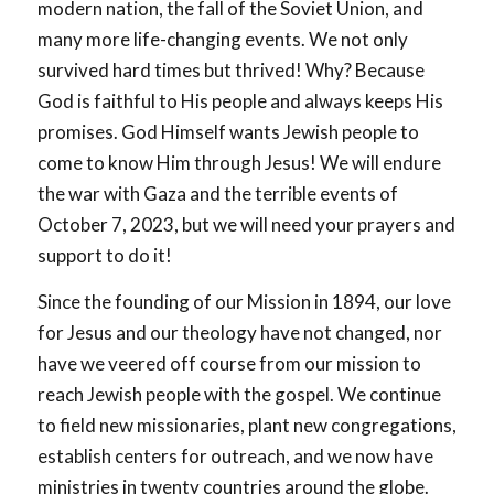
modern nation, the fall of the Soviet Union, and
many more life-changing events. We not only
survived hard times but thrived! Why? Because
God is faithful to His people and always keeps His
promises. God Himself wants Jewish people to
come to know Him through Jesus! We will endure
the war with Gaza and the terrible events of
October 7, 2023, but we will need your prayers and
support to do it!
Since the founding of our Mission in 1894, our love
for Jesus and our theology have not changed, nor
have we veered off course from our mission to
reach Jewish people with the gospel. We continue
to field new missionaries, plant new congregations,
establish centers for outreach, and we now have
ministries in twenty countries around the globe.