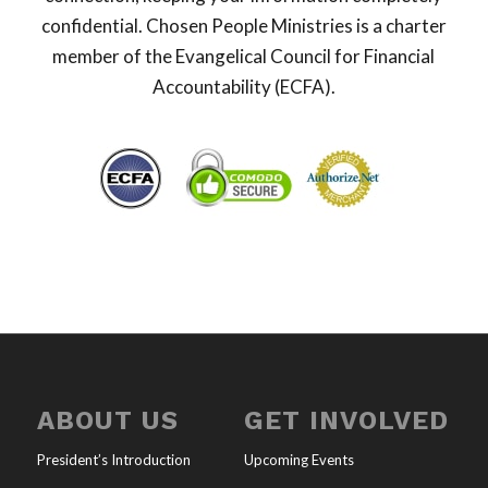
confidential. Chosen People Ministries is a charter
member of the Evangelical Council for Financial
Accountability (ECFA).
ABOUT US
GET INVOLVED
President’s Introduction
Upcoming Events