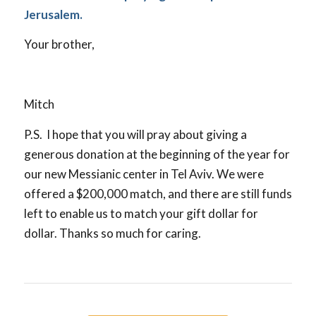
Jerusalem.
Your brother,
Mitch
P.S. I hope that you will pray about giving a
generous donation at the beginning of the year for
our new Messianic center in Tel Aviv. We were
offered a $200,000 match, and there are still funds
left to enable us to match your gift dollar for
dollar. Thanks so much for caring.