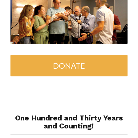
DONATE
One Hundred and Thirty Years
and Counting!