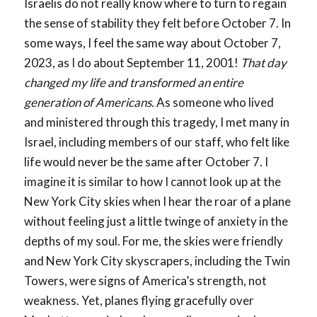
Israelis do not really know where to turn to regain
the sense of stability they felt before October 7. In
some ways, I feel the same way about October 7,
2023, as I do about September 11, 2001!
That day
changed my life and transformed an entire
generation of Americans.
As someone who lived
and ministered through this tragedy, I met many in
Israel, including members of our staff, who felt like
life would never be the same after October 7. I
imagine it is similar to how I cannot look up at the
New York City skies when I hear the roar of a plane
without feeling just a little twinge of anxiety in the
depths of my soul. For me, the skies were friendly
and New York City skyscrapers, including the Twin
Towers, were signs of America’s strength, not
weakness. Yet, planes flying gracefully over