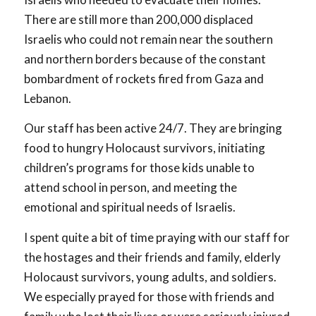
There are still more than 200,000 displaced
Israelis who could not remain near the southern
and northern borders because of the constant
bombardment of rockets fired from Gaza and
Lebanon.
Our staff has been active 24/7. They are bringing
food to hungry Holocaust survivors, initiating
children’s programs for those kids unable to
attend school in person, and meeting the
emotional and spiritual needs of Israelis.
I spent quite a bit of time praying with our staff for
the hostages and their friends and family, elderly
Holocaust survivors, young adults, and soldiers.
We especially prayed for those with friends and