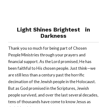
Light Shines Brightest in
Darkness
Thank you so much for being part of Chosen
People Ministries through your prayers and
financial support. As the Lord promised, He has
been faithful to His chosen people. Just think—we
are still less than a century past the horrific
decimation of the Jewish people in the Holocaust.
But as God promised in the Scriptures, Jewish
people survived, and over the last several decades,
tens of thousands have come to know Jesus as